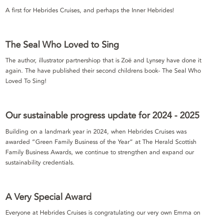
A first for Hebrides Cruises, and perhaps the Inner Hebrides!
The Seal Who Loved to Sing
The author, illustrator partnershiop that is Zoë and Lynsey have done it
again. The have published their second childrens book- The Seal Who
Loved To Sing!
Our sustainable progress update for 2024 - 2025
Building on a landmark year in 2024, when Hebrides Cruises was
awarded “Green Family Business of the Year” at The Herald Scottish
Family Business Awards, we continue to strengthen and expand our
sustainability credentials.
A Very Special Award
Everyone at Hebrides Cruises is congratulating our very own Emma on