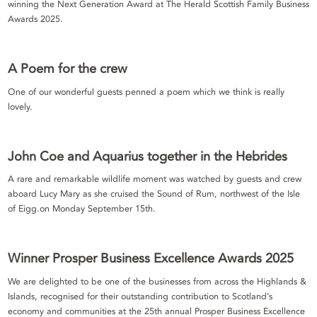
winning the Next Generation Award at The Herald Scottish Family Business
Awards 2025.
A Poem for the crew
One of our wonderful guests penned a poem which we think is really
lovely.
John Coe and Aquarius together in the Hebrides
A rare and remarkable wildlife moment was watched by guests and crew
aboard Lucy Mary as she cruised the Sound of Rum, northwest of the Isle
of Eigg.on Monday September 15th.
Winner Prosper Business Excellence Awards 2025
We are delighted to be one of the businesses from across the Highlands &
Islands, recognised for their outstanding contribution to Scotland’s
economy and communities at the 25th annual Prosper Business Excellence