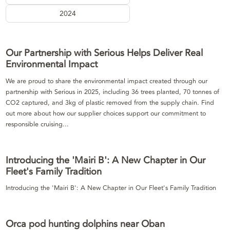
2024
Our Partnership with Serious Helps Deliver Real
Environmental Impact
We are proud to share the environmental impact created through our
partnership with Serious in 2025, including 36 trees planted, 70 tonnes of
CO2 captured, and 3kg of plastic removed from the supply chain. Find
out more about how our supplier choices support our commitment to
responsible cruising...
Introducing the 'Mairi B': A New Chapter in Our
Fleet's Family Tradition
Introducing the 'Mairi B': A New Chapter in Our Fleet's Family Tradition
Orca pod hunting dolphins near Oban