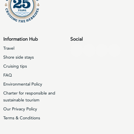
Information Hub
Social
Travel
Shore side stays
Cruising tips
FAQ
Environmental Policy
Charter for responsible and
sustainable tourism
Our Privacy Policy
Terms & Conditions