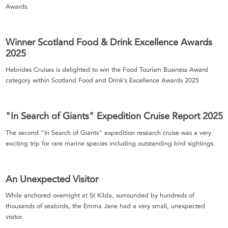
Awards.
Winner Scotland Food & Drink Excellence Awards
2025
Hebrides Cruises is delighted to win the Food Tourism Business Award
category within Scotland Food and Drink’s Excellence Awards 2025
"In Search of Giants" Expedition Cruise Report 2025
The second "In Search of Giants" expedition research cruise was a very
exciting trip for rare marine species including outstanding bird sightings
An Unexpected Visitor
While anchored overnight at St Kilda, surrounded by hundreds of
thousands of seabirds, the Emma Jane had a very small, unexpected
visitor.