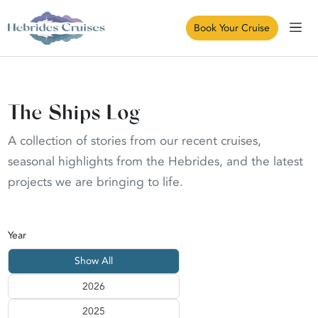
Book Your Cruise
The Ships Log
A collection of stories from our recent cruises,
seasonal highlights from the Hebrides, and the latest
projects we are bringing to life.
Year
Show All
2026
2025