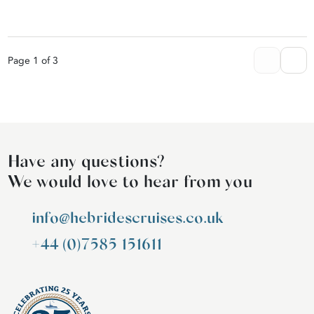
Page 1 of 3
Have any questions?
We would love to hear from you
info@hebridescruises.co.uk
+44 (0)7585 151611