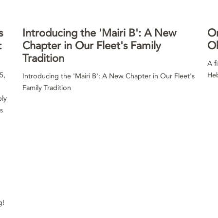
s
Introducing the 'Mairi B': A New
Or
t
Chapter in Our Fleet's Family
O
Tradition
A f
5,
Heb
Introducing the 'Mairi B': A New Chapter in Our Fleet's
Family Tradition
ply
s
g!