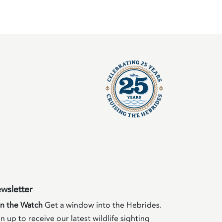
wsletter
in the Watch
Get a window into the Hebrides.
n up to receive our latest wildlife sighting