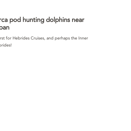
ca pod hunting dolphins near
ban
irst for Hebrides Cruises, and perhaps the Inner
rides!