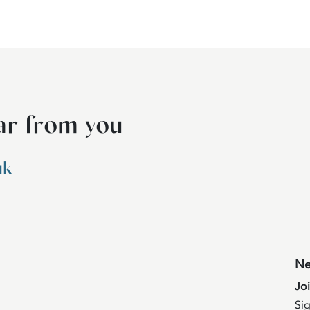
ar from you
uk
Ne
Jo
Sig