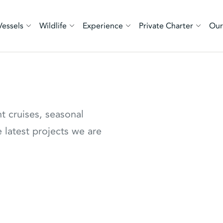
Vessels
Wildlife
Experience
Private Charter
Our
nt cruises, seasonal
 latest projects we are