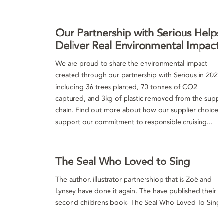
Our Partnership with Serious Help
Deliver Real Environmental Impac
We are proud to share the environmental impact
created through our partnership with Serious in 202
including 36 trees planted, 70 tonnes of CO2
captured, and 3kg of plastic removed from the sup
chain. Find out more about how our supplier choice
support our commitment to responsible cruising...
The Seal Who Loved to Sing
The author, illustrator partnershiop that is Zoë and
Lynsey have done it again. The have published their
second childrens book- The Seal Who Loved To Sin