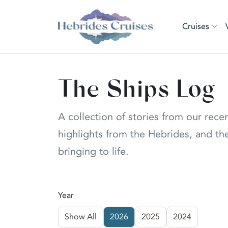
Cruises
The Ships Log
A collection of stories from our rece
highlights from the Hebrides, and the
bringing to life.
Year
Show All
2026
2025
2024