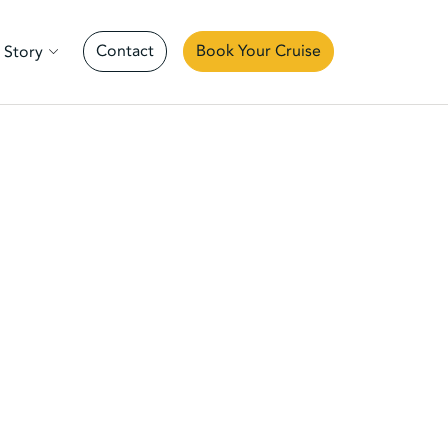
Contact
Book Your Cruise
 Story