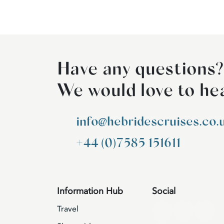
Have any questions?
We would love to he
info@hebridescruises.co.
+44 (0)7585 151611
Information Hub
Social
Travel