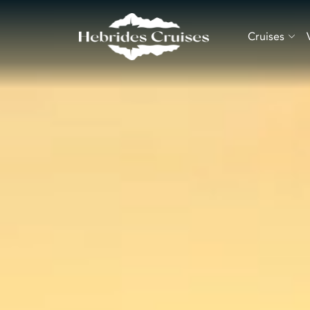
Cruises