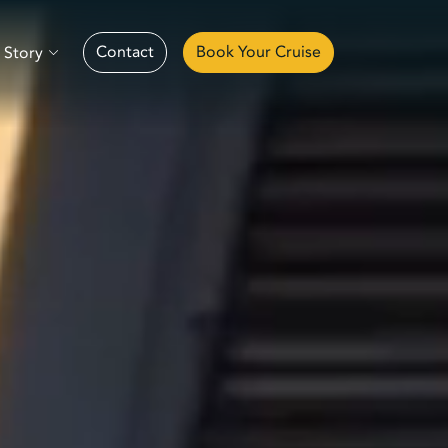
Contact
Book Your Cruise
 Story