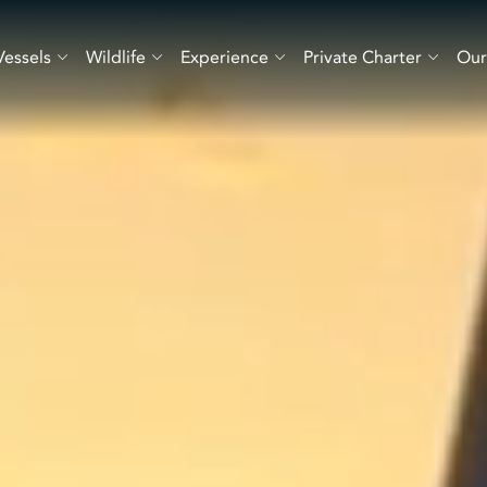
Vessels
Wildlife
Experience
Private Charter
Our