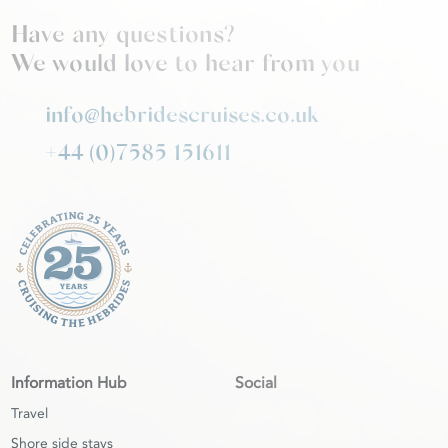
Have any questions?
We would love to hear from you
info@hebridescruises.co.uk
+44 (0)7585 151611
Information Hub
Social
Travel
Shore side stays