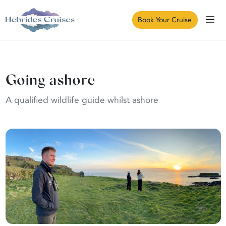
Book Your Cruise
Going ashore
A qualified wildlife guide whilst ashore