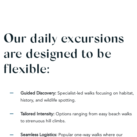
Our daily excursions
are designed to be
flexible:
Guided Discovery:
Specialist-led walks focusing on habitat,
history, and wildlife spotting.
Tailored Intensity:
Options ranging from easy beach walks
to strenuous hill climbs.
Seamless Logistics:
Popular one-way walks where our