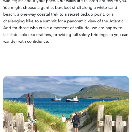
wildlife; it’s about your pace. Our walks are tailored entirely to you.
You might choose a gentle, barefoot stroll along a white-sand
beach, a one-way coastal trek to a secret pickup point, or a
challenging hike to a summit for a panoramic view of the Atlantic.
And for those who crave a moment of solitude, we are happy to
facilitate solo explorations, providing full safety briefings so you can
wander with confidence.