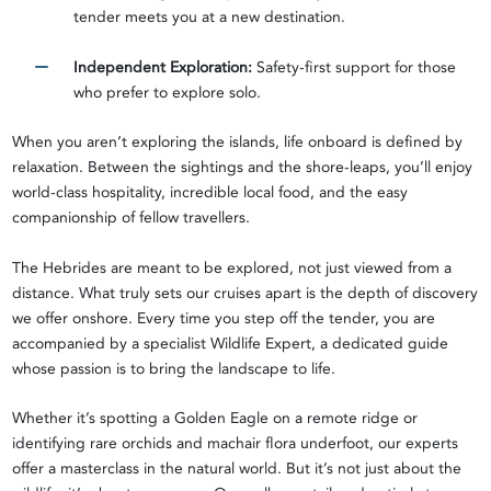
tender meets you at a new destination.
Independent Exploration:
Safety-first support for those
who prefer to explore solo.
When you aren’t exploring the islands, life onboard is defined by
relaxation. Between the sightings and the shore-leaps, you’ll enjoy
world-class hospitality, incredible local food, and the easy
companionship of fellow travellers.
The Hebrides are meant to be explored, not just viewed from a
distance. What truly sets our cruises apart is the depth of discovery
we offer onshore. Every time you step off the tender, you are
accompanied by a specialist Wildlife Expert, a dedicated guide
whose passion is to bring the landscape to life.
Whether it’s spotting a Golden Eagle on a remote ridge or
identifying rare orchids and machair flora underfoot, our experts
offer a masterclass in the natural world. But it’s not just about the