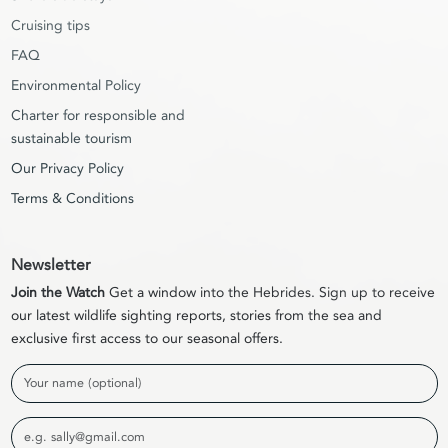
Cruising tips
FAQ
Environmental Policy
Charter for responsible and
sustainable tourism
Our Privacy Policy
Terms & Conditions
Newsletter
Join the Watch
Get a window into the Hebrides. Sign up to receive
our latest wildlife sighting reports, stories from the sea and
exclusive first access to our seasonal offers.
Name
Email