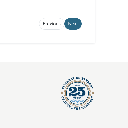
Previous
Next