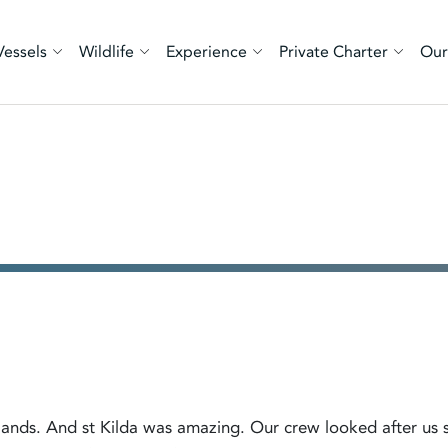
Vessels
Wildlife
Experience
Private Charter
Our
islands. And st Kilda was amazing. Our crew looked after us 