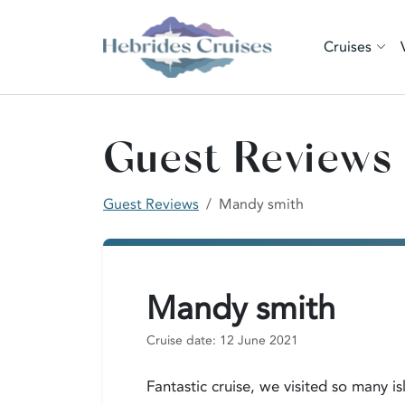
Cruises
Guest Reviews
Guest Reviews
Mandy smith
Mandy smith
Cruise date: 12 June 2021
Fantastic cruise, we visited so many 