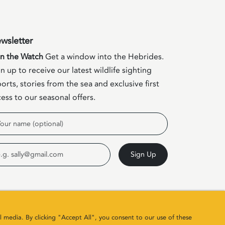
wsletter
in the Watch
Get a window into the Hebrides.
n up to receive our latest wildlife sighting
orts, stories from the sea and exclusive first
ess to our seasonal offers.
me
ail
Sign Up
l media. By clicking "Accept All", you consent to our use of these