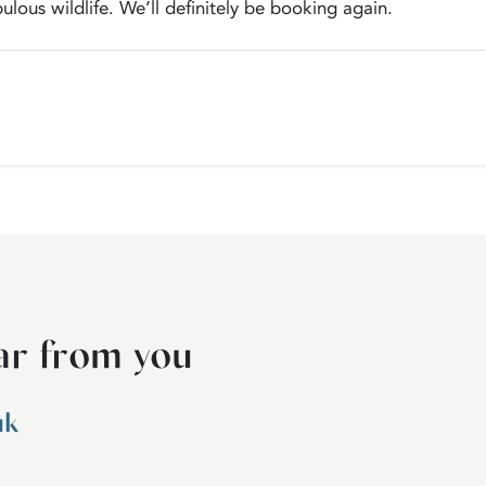
ulous wildlife. We’ll definitely be booking again.
ar from you
uk