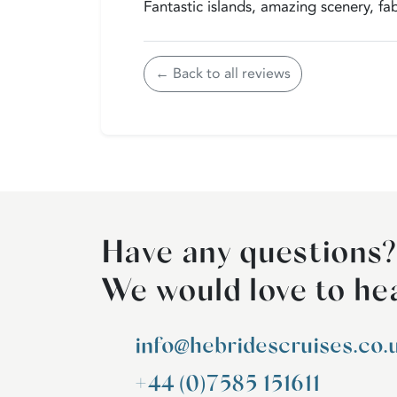
Fantastic islands, amazing scenery, fab
← Back to all reviews
Have any questions?
We would love to he
info@hebridescruises.co.
+44 (0)7585 151611