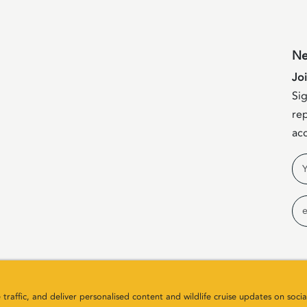
Ne
Jo
Sig
rep
acc
Na
Em
raffic, and deliver personalised content and wildlife cruise updates on socia