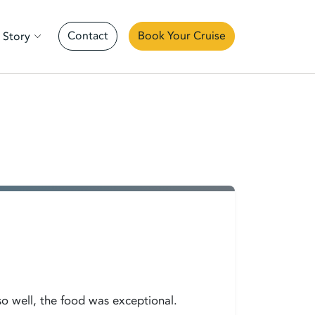
Contact
Book Your Cruise
 Story
so well, the food was exceptional.