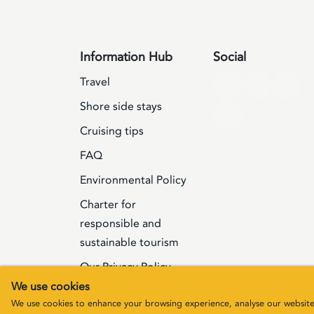
Information Hub
Social
Travel
Shore side stays
Cruising tips
FAQ
Environmental Policy
Charter for
responsible and
sustainable tourism
Our Privacy Policy
We use cookies
Terms & Conditions
We use cookies to enhance your browsing experience, analyse our website t