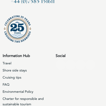
+44 (0)7585 151611
Information Hub
Social
Travel
Shore side stays
Cruising tips
FAQ
Environmental Policy
Charter for responsible and
sustainable tourism