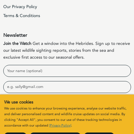
Our Privacy Policy
Terms & Conditions
Newsletter
Join the Watch
Get a window into the Hebrides. Sign up to receive
our latest wildlife sighting reports, stories from the sea and
exclusive first access to our seasonal offers.
Name
Email
We use cookies
Sign Up
We use cookies to enhance your browsing experience, analyse our website traffic,
and deliver personalised content and wildlife cruise updates on social media. By
clicking "Accept All", you consent to our use of these tracking technologies in
© 2026 Elizabeth G Charters Limited | Company Number
accordance with our updated
[Privacy Policy]
.
SC411646. All rights