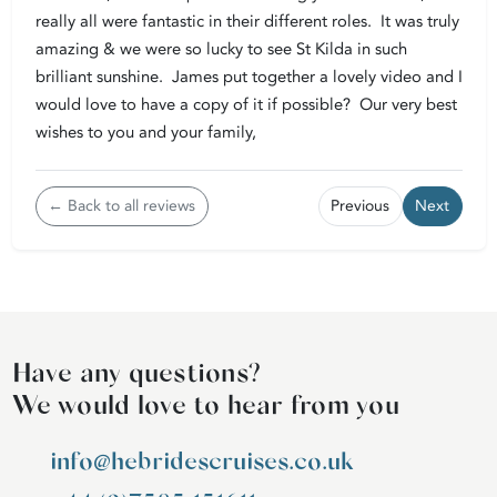
really all were fantastic in their different roles. It was truly
amazing & we were so lucky to see St Kilda in such
brilliant sunshine. James put together a lovely video and I
would love to have a copy of it if possible? Our very best
wishes to you and your family,
← Back to all reviews
Previous
Next
Have any questions?
We would love to hear from you
info@hebridescruises.co.uk