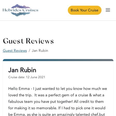
Book Your Cruise
Guest Reviews
Guest Reviews
Jan Rubin
Jan Rubin
Cruise date: 12 June 2021
Hello Emma - I just wanted to let you know how much we
loved the trip. It was a perfect gem of a cruise & what a
fabulous team you have put together! All credit to them
for making it so memorable. If I had to pick one it would
be Emma, as she is quite an amazingly talented chef,but