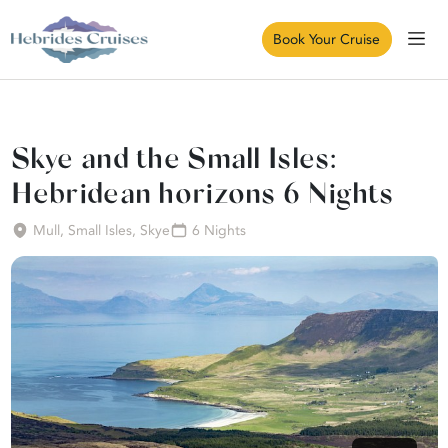
Book Your Cruise
Skye and the Small Isles:
Hebridean horizons 6 Nights
Mull, Small Isles, Skye
6 Nights