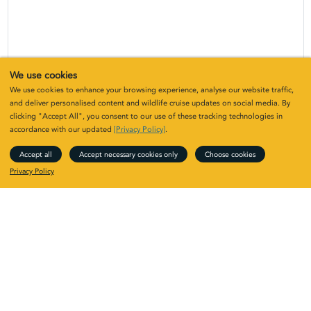
We use cookies
We use cookies to enhance your browsing experience, analyse our website traffic,
and deliver personalised content and wildlife cruise updates on social media. By
clicking "Accept All", you consent to our use of these tracking technologies in
accordance with our updated
[Privacy Policy]
.
Upcoming Skye and the Small Isles:
Accept all
Accept necessary cookies only
Choose cookies
Hebridean horizons
Privacy Policy
Year
Vessel