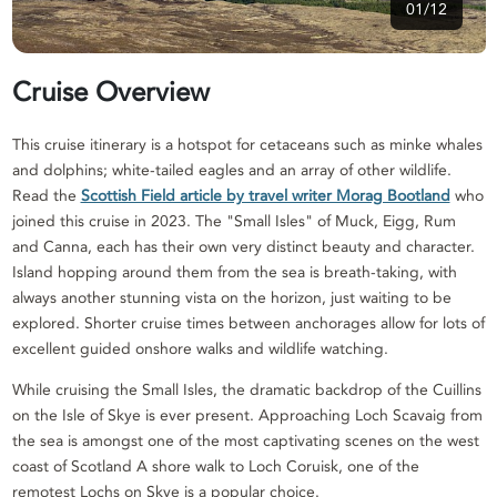
01/12
Cruise Overview
This cruise itinerary is a hotspot for cetaceans such as minke whales
and dolphins; white-tailed eagles and an array of other wildlife.
Read the
Scottish Field article by travel writer Morag Bootland
who
joined this cruise in 2023. The "Small Isles" of Muck, Eigg, Rum
and Canna, each has their own very distinct beauty and character.
Island hopping around them from the sea is breath-taking, with
always another stunning vista on the horizon, just waiting to be
explored. Shorter cruise times between anchorages allow for lots of
excellent guided onshore walks and wildlife watching.
While cruising the Small Isles, the dramatic backdrop of the Cuillins
on the Isle of Skye is ever present. Approaching Loch Scavaig from
the sea is amongst one of the most captivating scenes on the west
coast of Scotland A shore walk to Loch Coruisk, one of the
remotest Lochs on Skye is a popular choice.