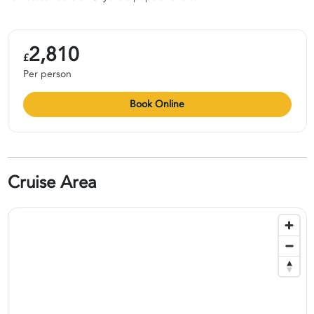
2,810
£
Per person
Book Online
Cruise Area