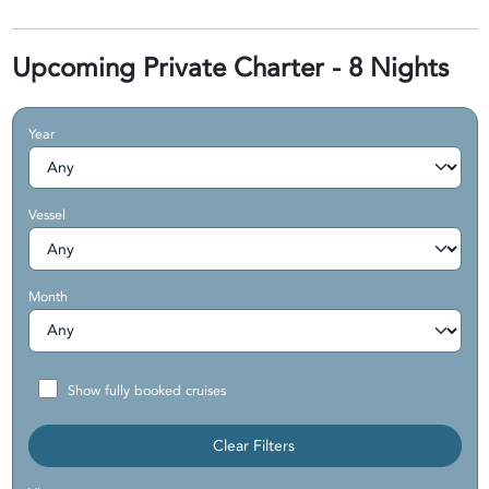
Upcoming Private Charter - 8 Nights
Year
Vessel
Month
Show fully booked cruises
Clear Filters