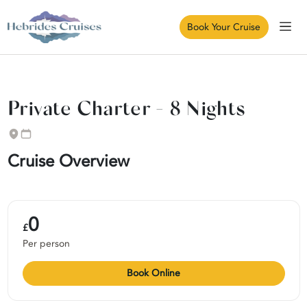
Book Your Cruise
Private Charter - 8 Nights
Cruise Overview
0
£
Per person
Book Online