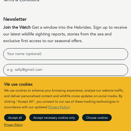
Newsletter
Join the Watch
Get a window into the Hebrides. Sign up to receive
our latest wildlife sighting reports, stories from the sea and
exclusive first access to our seasonal offers.
Name
Email
We use cookies
Sign Up
We use cookies to enhance your browsing experience, analyse our website traffic,
and deliver personalised content and wildlife cruise updates on social media. By
clicking "Accept All", you consent to our use of these tracking technologies in
© 2026 Elizabeth G Charters Limited | Company Number
accordance with our updated
[Privacy Policy]
.
SC411646. All rights
Accept all
Accept necessary cookies only
Choose cookies
Site by
Colin & Blair
/ Developed by
Clearbox
Privacy Policy