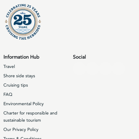
Information Hub
Social
Travel
Shore side stays
Cruising tips
FAQ
Environmental Policy
Charter for responsible and
sustainable tourism
Our Privacy Policy
Terms & Conditions