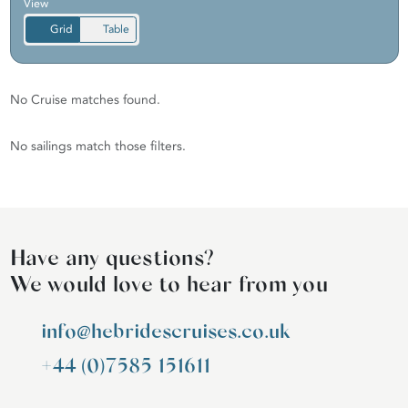
View
Grid
Table
No Cruise matches found.
No sailings match those filters.
Have any questions?
We would love to hear from you
info@hebridescruises.co.uk
+44 (0)7585 151611