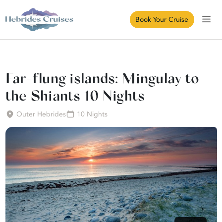
Book Your Cruise
Far-flung islands: Mingulay to
the Shiants 10 Nights
Outer Hebrides
10 Nights