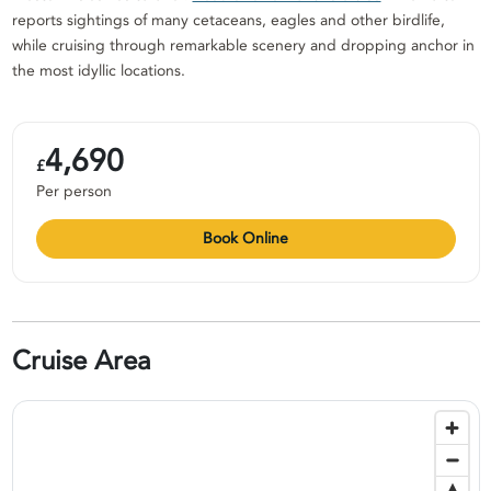
reports sightings of many cetaceans, eagles and other birdlife,
while cruising through remarkable scenery and dropping anchor in
the most idyllic locations.
4,690
£
Per person
Book Online
Cruise Area