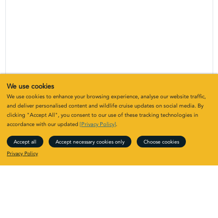
We use cookies
We use cookies to enhance your browsing experience, analyse our website traffic,
and deliver personalised content and wildlife cruise updates on social media. By
clicking "Accept All", you consent to our use of these tracking technologies in
accordance with our updated
[Privacy Policy]
.
Accept all
Accept necessary cookies only
Choose cookies
Privacy Policy
Upcoming Far-flung islands: Mingulay
to the Shiants
Year