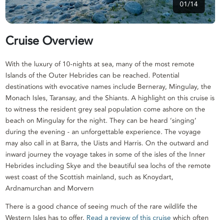
01/14
Cruise Overview
With the luxury of 10-nights at sea, many of the most remote
Islands of the Outer Hebrides can be reached. Potential
destinations with evocative names include Berneray, Mingulay, the
Monach Isles, Taransay, and the Shiants. A highlight on this cruise is
to witness the resident grey seal population come ashore on the
beach on Mingulay for the night. They can be heard ‘singing’
during the evening - an unforgettable experience. The voyage
may also call in at Barra, the Uists and Harris. On the outward and
inward journey the voyage takes in some of the isles of the Inner
Hebrides including Skye and the beautiful sea lochs of the remote
west coast of the Scottish mainland, such as Knoydart,
Ardnamurchan and Morvern
There is a good chance of seeing much of the rare wildlife the
Western Isles has to offer.
Read a review of this cruise
which often