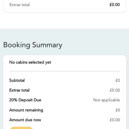
Extras total
£0.00
Booking Summary
No cabins selected yet
Subtotal
£0
Extras total
£0.00
20% Deposit Due
Not applicable
Amount remaining
£0
Amount due now
£0.00