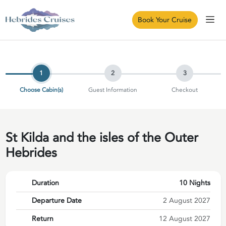
Book Your Cruise
1
2
3
Choose Cabin(s)
Guest Information
Checkout
St Kilda and the isles of the Outer
Hebrides
Duration
10 Nights
Departure Date
2 August 2027
Return
12 August 2027