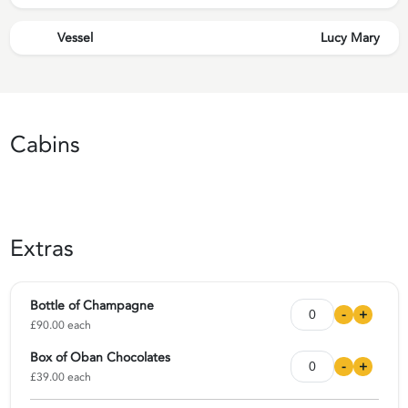
Vessel
Lucy Mary
Cabins
Extras
Bottle of Champagne
-
+
£90.00 each
Box of Oban Chocolates
-
+
£39.00 each