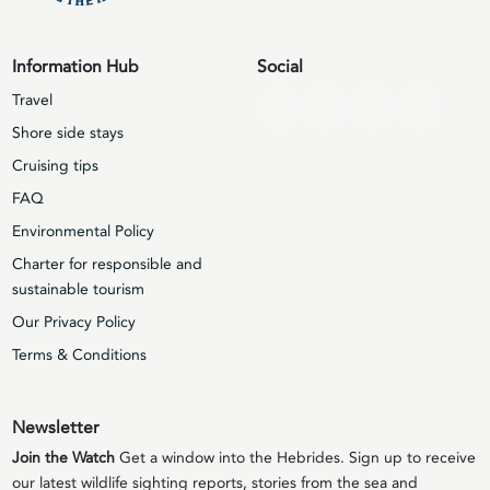
Information Hub
Social
Travel
Shore side stays
Cruising tips
FAQ
Environmental Policy
Charter for responsible and
sustainable tourism
Our Privacy Policy
Terms & Conditions
Newsletter
Join the Watch
Get a window into the Hebrides. Sign up to receive
our latest wildlife sighting reports, stories from the sea and