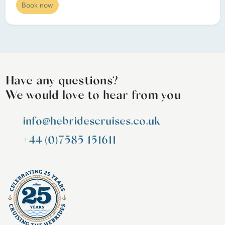
Book now
Have any questions?
We would love to hear from you
info@hebridescruises.co.uk
+44 (0)7585 151611