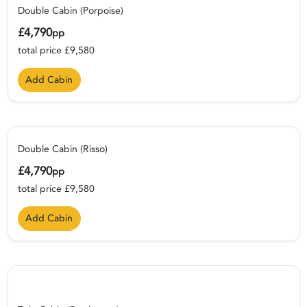
Double Cabin (Porpoise)
£4,790
pp
total price £9,580
Add Cabin
Double Cabin (Risso)
£4,790
pp
total price £9,580
Add Cabin