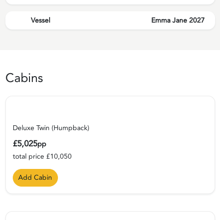
Vessel
Emma Jane 2027
Cabins
Deluxe Twin (Humpback)
£5,025
pp
total price £10,050
Add Cabin