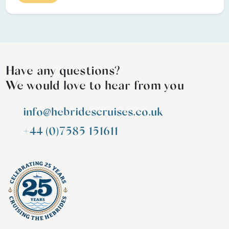
Have any questions?
We would love to hear from you
info@hebridescruises.co.uk
+44 (0)7585 151611