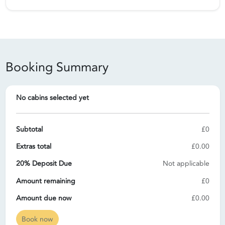
Booking Summary
No cabins selected yet
Subtotal
£0
Extras total
£0.00
20% Deposit Due
Not applicable
Amount remaining
£0
Amount due now
£0.00
Book now