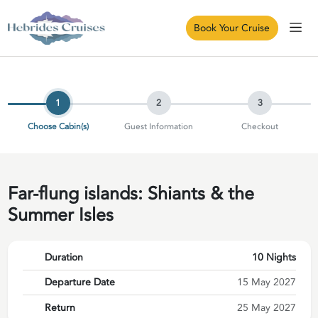
Book Your Cruise
1
2
3
Choose Cabin(s)
Guest Information
Checkout
Far-flung islands: Shiants & the
Summer Isles
Duration
10 Nights
Departure Date
15 May 2027
Return
25 May 2027