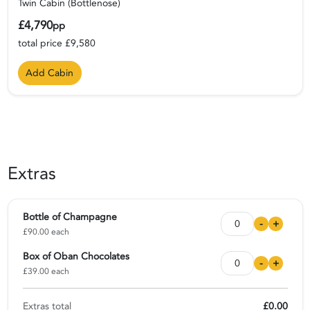
Twin Cabin (Bottlenose)
£4,790
pp
total price £9,580
Add Cabin
Extras
Bottle of Champagne
-
+
£90.00 each
Box of Oban Chocolates
-
+
£39.00 each
Extras total
£0.00