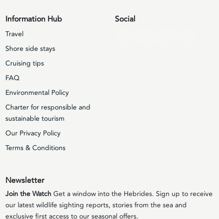
Information Hub
Social
Travel
Shore side stays
Cruising tips
FAQ
Environmental Policy
Charter for responsible and
sustainable tourism
Our Privacy Policy
Terms & Conditions
Newsletter
Join the Watch
Get a window into the Hebrides. Sign up to receive
our latest wildlife sighting reports, stories from the sea and
exclusive first access to our seasonal offers.