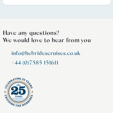
Have any questions?
We would love to hear from you
info@hebridescruises.co.uk
+44 (0)7585 151611