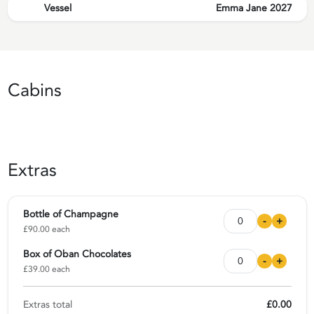
Vessel
Emma Jane 2027
Cabins
Extras
Bottle of Champagne
-
+
£90.00 each
Box of Oban Chocolates
-
+
£39.00 each
Extras total
£0.00