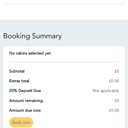
Booking Summary
No cabins selected yet
Subtotal
£0
Extras total
£0.00
20% Deposit Due
Not applicable
Amount remaining
£0
Amount due now
£0.00
Book now