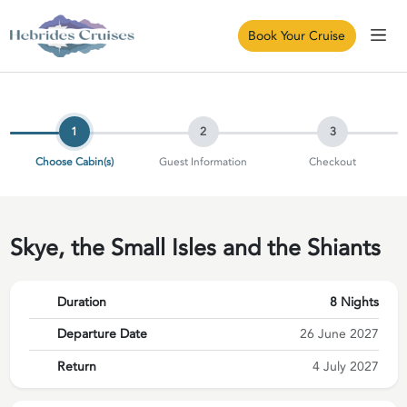
Book Your Cruise
1
2
3
Choose Cabin(s)
Guest Information
Checkout
Skye, the Small Isles and the Shiants
Duration
8 Nights
Departure Date
26 June 2027
Return
4 July 2027