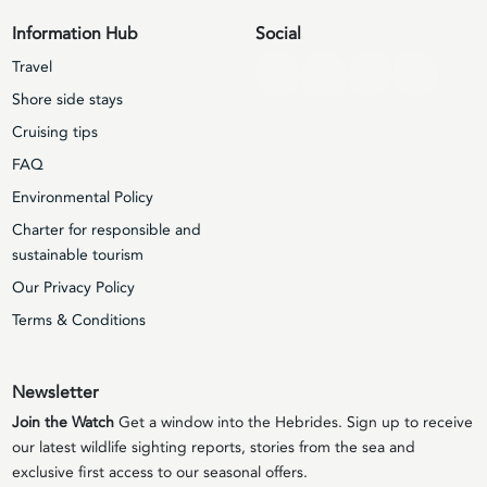
Information Hub
Social
Travel
Shore side stays
Cruising tips
FAQ
Environmental Policy
Charter for responsible and
sustainable tourism
Our Privacy Policy
Terms & Conditions
Newsletter
Join the Watch
Get a window into the Hebrides. Sign up to receive
our latest wildlife sighting reports, stories from the sea and
exclusive first access to our seasonal offers.