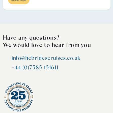
Have any questions?
We would love to hear from you
info@hebridescruises.co.uk
+44 (0)7585 151611