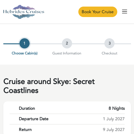
Book Your Cruise
1
2
3
Choose Cabin(s)
Guest Information
Checkout
Cruise around Skye: Secret
Coastlines
Duration
8 Nights
Departure Date
1 July 2027
Return
9 July 2027