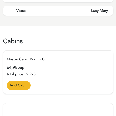
Vessel
Lucy Mary
Cabins
Master Cabin Room (1)
£4,985
pp
total price £9,970
Add Cabin