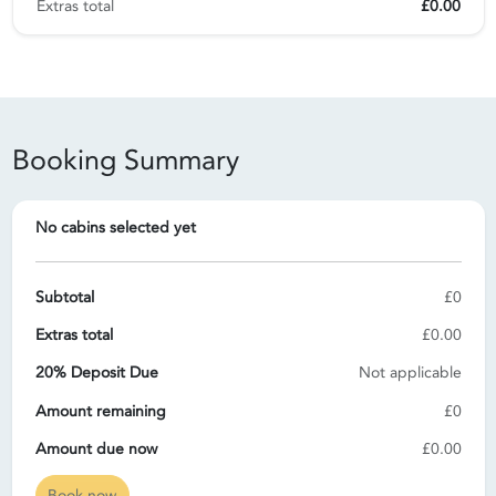
Extras total
£0.00
Booking Summary
No cabins selected yet
Subtotal
£0
Extras total
£0.00
20% Deposit Due
Not applicable
Amount remaining
£0
Amount due now
£0.00
Book now