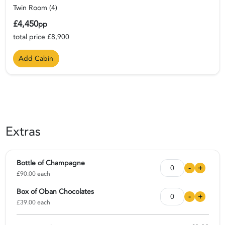
Twin Room (4)
£4,450
pp
total price £8,900
Add Cabin
Extras
Bottle of Champagne
-
+
£90.00 each
Box of Oban Chocolates
-
+
£39.00 each