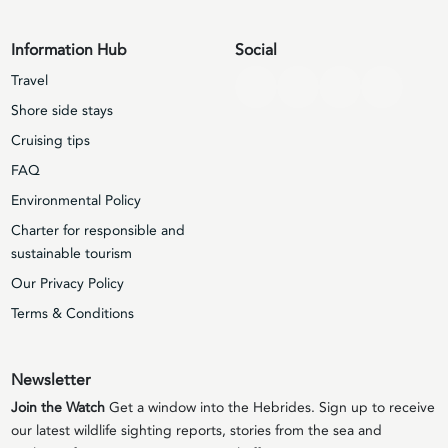
Information Hub
Social
Travel
Shore side stays
Cruising tips
FAQ
Environmental Policy
Charter for responsible and
sustainable tourism
Our Privacy Policy
Terms & Conditions
Newsletter
Join the Watch
Get a window into the Hebrides. Sign up to receive
our latest wildlife sighting reports, stories from the sea and