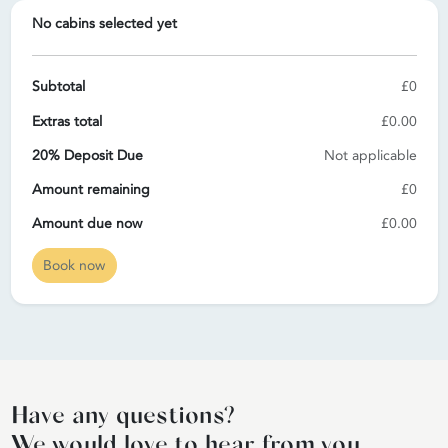
No cabins selected yet
Subtotal
£0
Extras total
£0.00
20% Deposit Due
Not applicable
Amount remaining
£0
Amount due now
£0.00
Book now
Have any questions?
We would love to hear from you