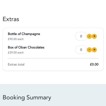
Extras
Bottle of Champagne
-
+
£90.00 each
Box of Oban Chocolates
-
+
£39.00 each
Extras total
£0.00
Booking Summary