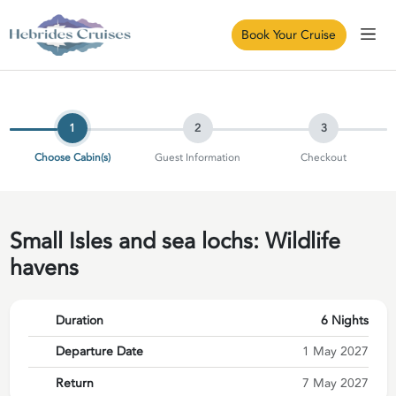
Book Your Cruise
1
2
3
Choose Cabin(s)
Guest Information
Checkout
Small Isles and sea lochs: Wildlife
havens
Duration
6 Nights
Departure Date
1 May 2027
Return
7 May 2027