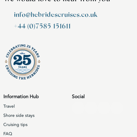
info@hebridescruises.co.uk
+44 (0)7585 151611
Information Hub
Social
Travel
Shore side stays
Cruising tips
FAQ