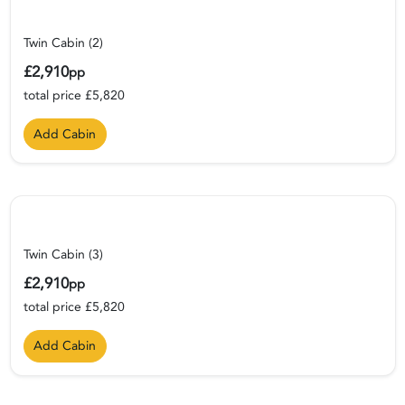
Twin Cabin (2)
£2,910
pp
total price £5,820
Add Cabin
Twin Cabin (3)
£2,910
pp
total price £5,820
Add Cabin