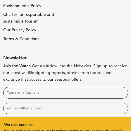
Environmental Policy
Charter for responsible and
sustainable tourism
Our Privacy Policy
Terms & Conditions
Newsletter
Join the Watch
Get a window into the Hebrides. Sign up to receive
our latest wildlife sighting reports, stories from the sea and
exclusive first access to our seasonal offers.
Name
Email
Sign Up
We use cookies
We use cookies to enhance your browsing experience, analyse our website traffic,