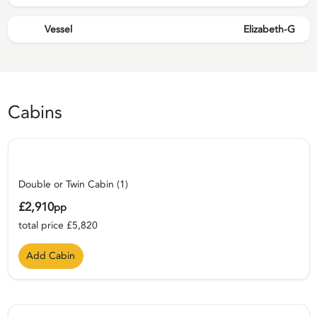
Vessel
Elizabeth-G
Cabins
Double or Twin Cabin (1)
£2,910
pp
total price £5,820
Add Cabin