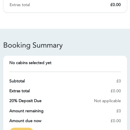
Extras total
£0.00
Booking Summary
No cabins selected yet
Subtotal
£0
Extras total
£0.00
20% Deposit Due
Not applicable
Amount remaining
£0
Amount due now
£0.00