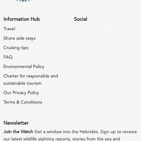
Information Hub
Social
Travel
Shore side stays
Cruising tips
FAQ
Environmental Policy
Charter for responsible and
sustainable tourism
Our Privacy Policy
Terms & Conditions
Newsletter
Join the Watch
Get a window into the Hebrides. Sign up to receive
our latest wildlife sighting reports, stories from the sea and