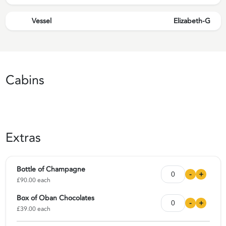
Vessel
Elizabeth-G
Cabins
Extras
Bottle of Champagne
-
+
£90.00 each
Box of Oban Chocolates
-
+
£39.00 each