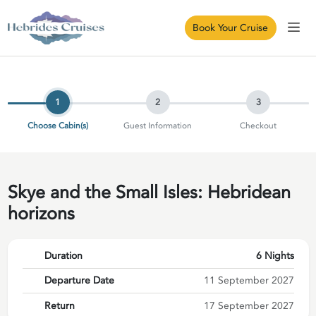
Book Your Cruise
1
2
3
Choose Cabin(s)
Guest Information
Checkout
Skye and the Small Isles: Hebridean
horizons
Duration
6 Nights
Departure Date
11 September 2027
Return
17 September 2027