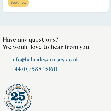
Book now
Have any questions?
We would love to hear from you
info@hebridescruises.co.uk
+44 (0)7585 151611