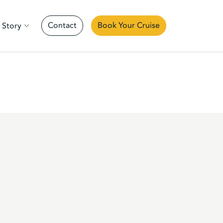
Contact
Book Your Cruise
 Story