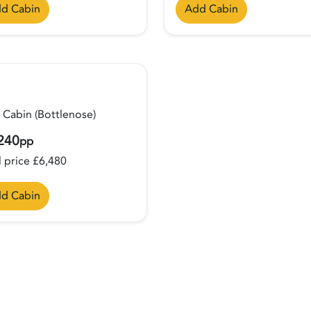
d Cabin
Add Cabin
 Cabin (Bottlenose)
240
pp
l price £6,480
d Cabin