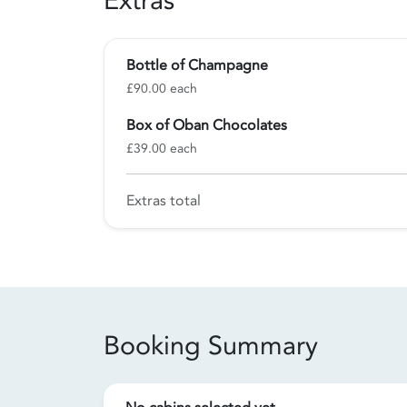
Extras
Bottle of Champagne
£90.00 each
Box of Oban Chocolates
£39.00 each
Extras total
Booking Summary