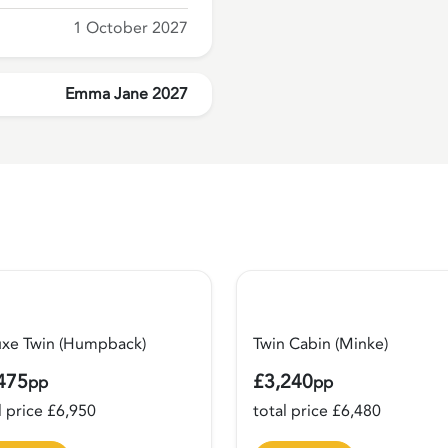
1 October 2027
Emma Jane 2027
uxe Twin (Humpback)
Twin Cabin (Minke)
475
£3,240
pp
pp
l price £6,950
total price £6,480