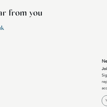
ar from you
uk
Ne
Jo
Sig
rep
acc
Na