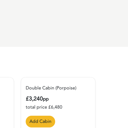
Double Cabin (Porpoise)
£3,240
pp
total price £6,480
Add Cabin