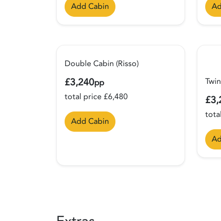
Add Cabin
Ad
Double Cabin (Risso)
£3,240
Twin
pp
total price £6,480
£3,
tota
Add Cabin
Ad