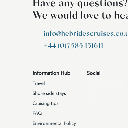
Have any questions?
We would love to he
info@hebridescruises.co.
+44 (0)7585 151611
Information Hub
Social
Travel
Shore side stays
Cruising tips
FAQ
Environmental Policy