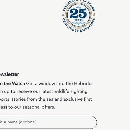
wsletter
in the Watch
Get a window into the Hebrides.
n up to receive our latest wildlife sighting
orts, stories from the sea and exclusive first
ess to our seasonal offers.
me