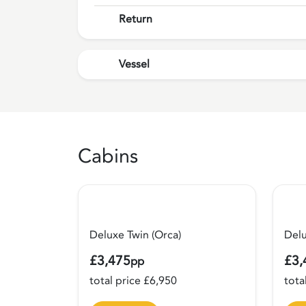
Return
Vessel
Cabins
Deluxe Twin (Orca)
Del
£3,475
£3,
pp
total price £6,950
tota