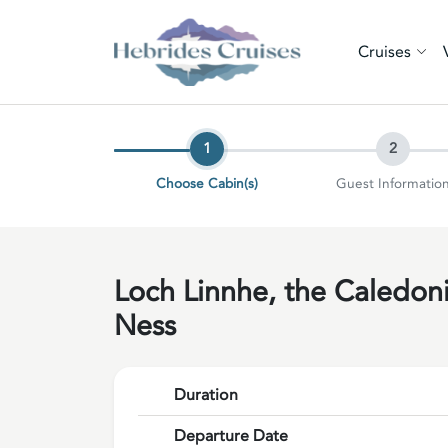
Cruises
1
2
Choose Cabin(s)
Guest Informatio
Loch Linnhe, the Caledon
Ness
Duration
Departure Date