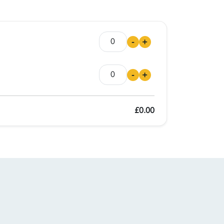
-
+
-
+
£0.00