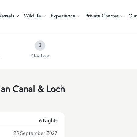
Vessels
Wildlife
Experience
Private Charter
Our
3
n
Checkout
ian Canal & Loch
6 Nights
25 September 2027