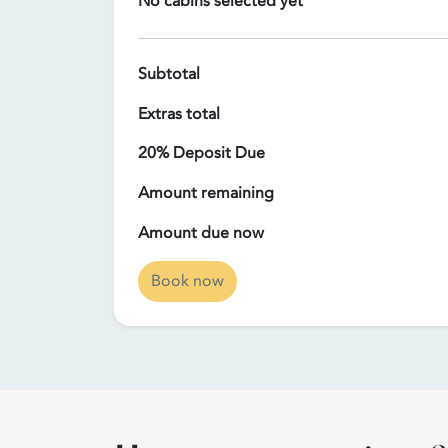
No cabins selected yet
Subtotal
Extras total
20% Deposit Due
Amount remaining
Amount due now
Book now