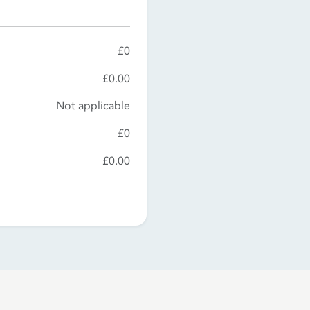
£0
£0.00
Not applicable
£0
£0.00