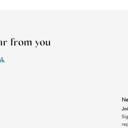
ar from you
uk
Ne
Jo
Sig
rep