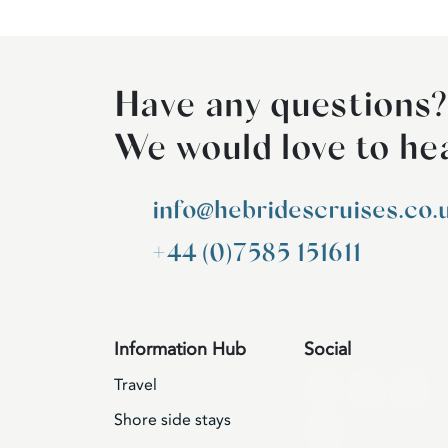
Have any questions?
We would love to he
info@hebridescruises.co.
+44 (0)7585 151611
Information Hub
Social
Travel
Shore side stays