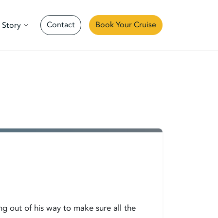
Contact
Book Your Cruise
 Story
ng out of his way to make sure all the