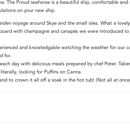
w. The Proud seahorse is a beautiful ship, comfortable and 
ulations on your new ship.
den voyage around Skye and the small isles. What a lovely b
oard with champagne and canapés we were introduced to the
erienced and knowledgable watching the weather for our 
d for.
each day with delicious meals prepared by chef Peter. Taken
iterally, looking for Puffins on Canna.
and to crown it all off a soak in the hot tub! (Not all at onc