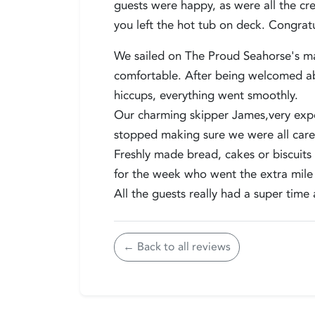
guests were happy, as were all the cre
you left the hot tub on deck. Congrat
We sailed on The Proud Seahorse's mai
comfortable. After being welcomed ab
hiccups, everything went smoothly.
Our charming skipper James,very exp
stopped making sure we were all care
Freshly made bread, cakes or biscuits 
for the week who went the extra mile l
All the guests really had a super time 
← Back to all reviews