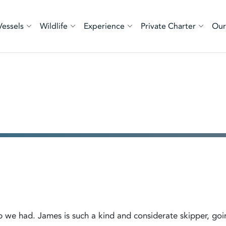
Vessels
Wildlife
Experience
Private Charter
Our
rip we had. James is such a kind and considerate skipper, goi