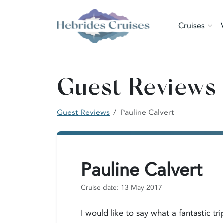
Cruises
Guest Reviews
Guest Reviews
Pauline Calvert
Pauline Calvert
Cruise date: 13 May 2017
I would like to say what a fantastic t