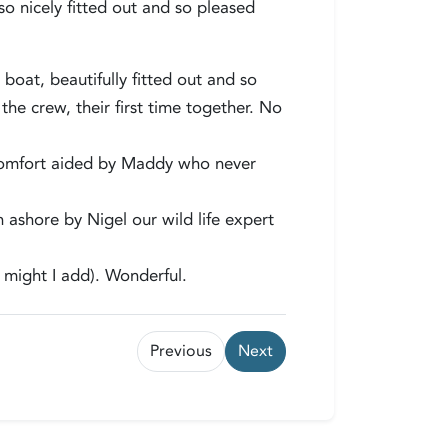
so nicely fitted out and so pleased
oat, beautifully fitted out and so
 crew, their first time together. No
comfort aided by Maddy who never
 ashore by Nigel our wild life expert
e might I add). Wonderful.
Previous
Next