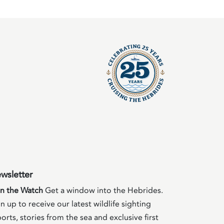
wsletter
in the Watch
Get a window into the Hebrides.
n up to receive our latest wildlife sighting
orts, stories from the sea and exclusive first