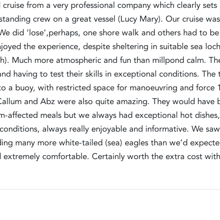
 cruise from a very professional company which clearly sets 
anding crew on a great vessel (Lucy Mary). Our cruise was 
. We did ‘lose’,perhaps, one shore walk and others had to b
joyed the experience, despite sheltering in suitable sea loc
). Much more atmospheric and fun than millpond calm. The
and having to test their skills in exceptional conditions. 
 to a buoy, with restricted space for manoeuvring and for
 Callum and Abz were also quite amazing. They would have bee
rm-affected meals but we always had exceptional hot dishes
conditions, always really enjoyable and informative. We saw 
uding many more white-tailed (sea) eagles than we’d expec
d extremely comfortable. Certainly worth the extra cost wi