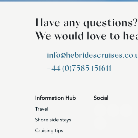
Have any questions?
We would love to he
info@hebridescruises.co.
+44 (0)7585 151611
Information Hub
Social
Travel
Shore side stays
Cruising tips