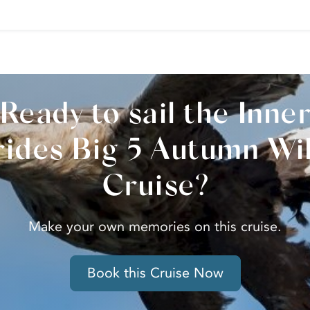
Ready to sail the Inne
ides Big 5 Autumn Wil
Cruise?
Make your own memories on this cruise.
Book this Cruise Now