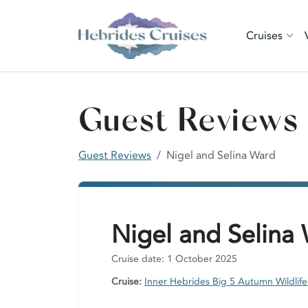
Cruises
Guest Reviews
Guest Reviews
Nigel and Selina Ward
Nigel and Selina
Cruise date: 1 October 2025
Cruise:
Inner Hebrides Big 5 Autumn Wildlife