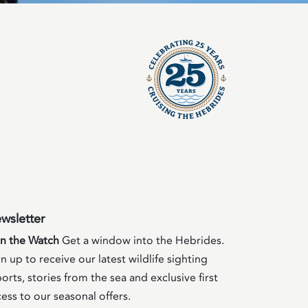
wsletter
in the Watch
Get a window into the Hebrides.
n up to receive our latest wildlife sighting
orts, stories from the sea and exclusive first
ess to our seasonal offers.