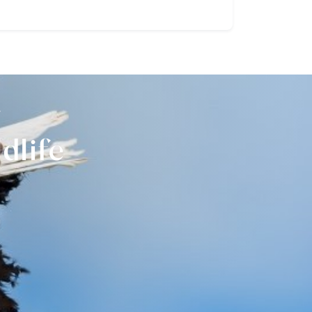
r
dlife