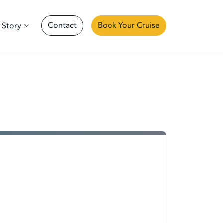
Contact
Book Your Cruise
 Story