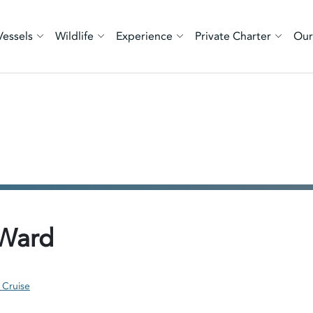
Vessels
Wildlife
Experience
Private Charter
Our
 Ward
 Cruise