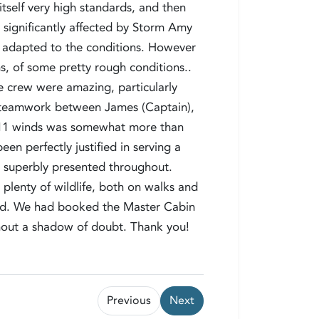
itself very high standards, and then
significantly affected by Storm Amy
e adapted to the conditions. However
hs, of some pretty rough conditions..
 crew were amazing, particularly
The teamwork between James (Captain),
ce 11 winds was somewhat more than
n perfectly justified in serving a
, superbly presented throughout.
plenty of wildlife, both on walks and
ted. We had booked the Master Cabin
thout a shadow of doubt. Thank you!
Previous
Next