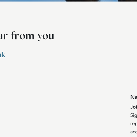
ar from you
uk
Ne
Jo
Sig
rep
acc