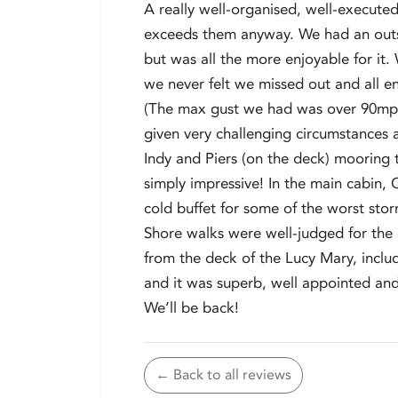
A really well-organised, well-executed
exceeds them anyway. We had an outst
but was all the more enjoyable for it
we never felt we missed out and all en
(The max gust we had was over 90mph
given very challenging circumstances 
Indy and Piers (on the deck) mooring
simply impressive! In the main cabin,
cold buffet for some of the worst sto
Shore walks were well-judged for the 
from the deck of the Lucy Mary, incl
and it was superb, well appointed an
We’ll be back!
← Back to all reviews