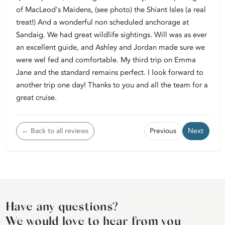
of MacLeod's Maidens, (see photo) the Shiant Isles (a real
treat!) And a wonderful non scheduled anchorage at
Sandaig. We had great wildlife sightings. Will was as ever
an excellent guide, and Ashley and Jordan made sure we
were wel fed and comfortable. My third trip on Emma
Jane and the standard remains perfect. I look forward to
another trip one day! Thanks to you and all the team for a
great cruise.
← Back to all reviews
Previous
Next
Have any questions?
We would love to hear from you