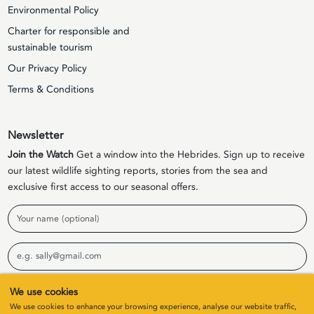
Environmental Policy
Charter for responsible and
sustainable tourism
Our Privacy Policy
Terms & Conditions
Newsletter
Join the Watch
Get a window into the Hebrides. Sign up to receive
our latest wildlife sighting reports, stories from the sea and
exclusive first access to our seasonal offers.
Name
Email
We use cookies
Sign Up
We use cookies to enhance your browsing experience, analyse our website traffic,