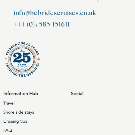
info@hebridescruises.co.uk
+44 (0)7585 151611
Information Hub
Social
Travel
Shore side stays
Cruising tips
FAQ