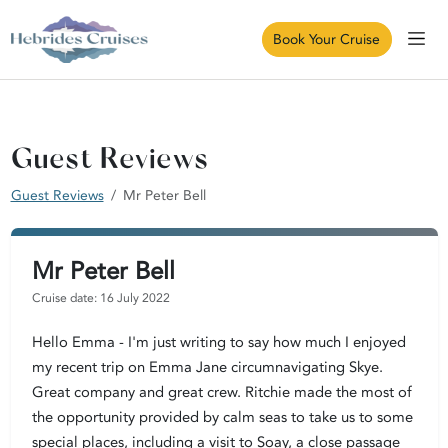
Book Your Cruise
Guest Reviews
Guest Reviews
Mr Peter Bell
Mr Peter Bell
Cruise date: 16 July 2022
Hello Emma - I'm just writing to say how much I enjoyed
my recent trip on Emma Jane circumnavigating Skye.
Great company and great crew. Ritchie made the most of
the opportunity provided by calm seas to take us to some
special places, including a visit to Soay, a close passage