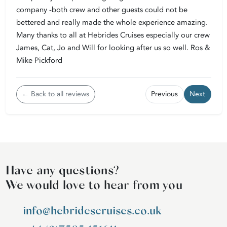
company -both crew and other guests could not be
bettered and really made the whole experience amazing.
Many thanks to all at Hebrides Cruises especially our crew
James, Cat, Jo and Will for looking after us so well. Ros &
Mike Pickford
← Back to all reviews
Previous
Next
Have any questions?
We would love to hear from you
info@hebridescruises.co.uk