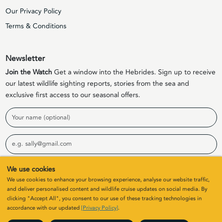
Our Privacy Policy
Terms & Conditions
Newsletter
Join the Watch
Get a window into the Hebrides. Sign up to receive
our latest wildlife sighting reports, stories from the sea and
exclusive first access to our seasonal offers.
Name
Email
We use cookies
Sign Up
We use cookies to enhance your browsing experience, analyse our website traffic,
and deliver personalised content and wildlife cruise updates on social media. By
clicking "Accept All", you consent to our use of these tracking technologies in
© 2026 Elizabeth G Charters Limited | Company Number
accordance with our updated
[Privacy Policy]
.
SC411646. All rights