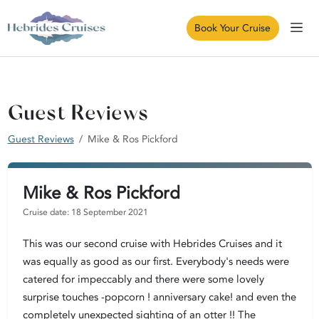
Book Your Cruise
Guest Reviews
Guest Reviews
Mike & Ros Pickford
Mike & Ros Pickford
Cruise date: 18 September 2021
This was our second cruise with Hebrides Cruises and it
was equally as good as our first. Everybody's needs were
catered for impeccably and there were some lovely
surprise touches -popcorn ! anniversary cake! and even the
completely unexpected sighting of an otter !! The