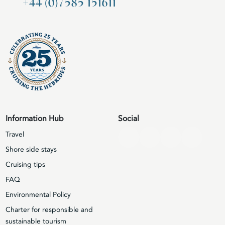
+44 (0)7585 151611
Information Hub
Social
Travel
Shore side stays
Cruising tips
FAQ
Environmental Policy
Charter for responsible and
sustainable tourism