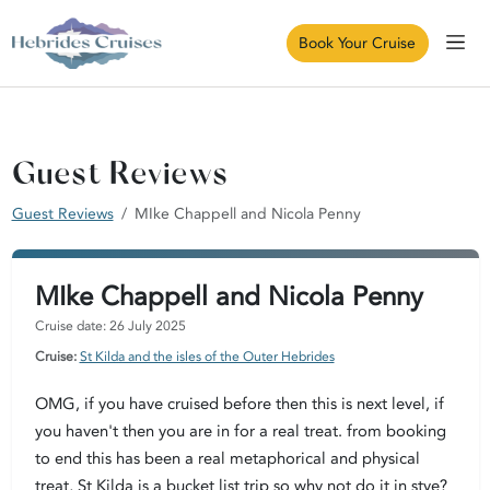
Book Your Cruise
Guest Reviews
Guest Reviews
MIke Chappell and Nicola Penny
MIke Chappell and Nicola Penny
Cruise date: 26 July 2025
Cruise:
St Kilda and the isles of the Outer Hebrides
OMG, if you have cruised before then this is next level, if
you haven't then you are in for a real treat. from booking
to end this has been a real metaphorical and physical
treat, St Kilda is a bucket list trip so why not do it in stye?