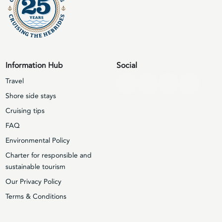
Information Hub
Social
Travel
Shore side stays
Cruising tips
FAQ
Environmental Policy
Charter for responsible and
sustainable tourism
Our Privacy Policy
Terms & Conditions