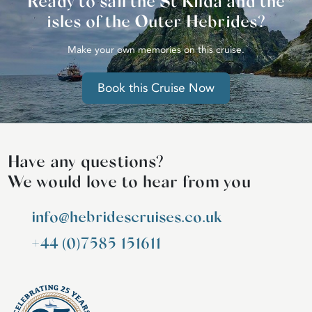
Ready to sail the St Kilda and the
isles of the Outer Hebrides?
Make your own memories on this cruise.
Book this Cruise Now
Have any questions?
We would love to hear from you
info@hebridescruises.co.uk
+44 (0)7585 151611