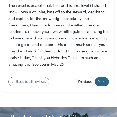
The vessel is exceptional, the food is next level ( I should
know I own a couple), hats off to the steward, deckhand
and captain for the knowledge, hospitality and
friendliness, I feel I could now sail the Atlantic single
handed :-), to have your own wildlife guide is amazing but
to have one with such passion and knowledge is inspiring.
I could go on and on about this trip so much so that you
may think I work for them (I don't) but praise given where
praise is due, Thank you Hebrides Cruise for such an
amazing trip. See you in May 26
← Back to all reviews
Previous
Next