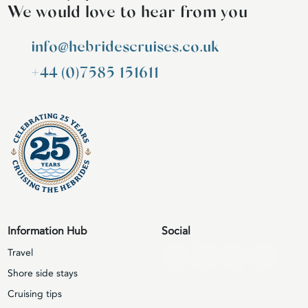
We would love to hear from you
info@hebridescruises.co.uk
+44 (0)7585 151611
Information Hub
Social
Travel
Shore side stays
Cruising tips