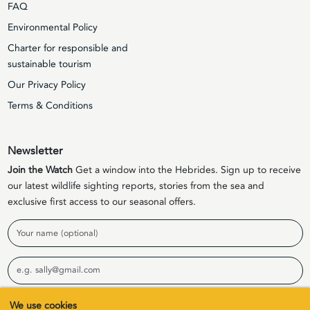
FAQ
Environmental Policy
Charter for responsible and
sustainable tourism
Our Privacy Policy
Terms & Conditions
Newsletter
Join the Watch
Get a window into the Hebrides. Sign up to receive
our latest wildlife sighting reports, stories from the sea and
exclusive first access to our seasonal offers.
Name
Email
We use cookies
Sign Up