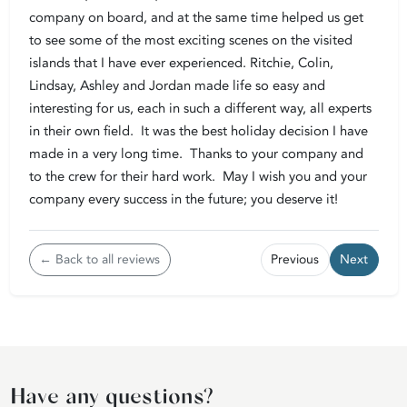
company on board, and at the same time helped us get
to see some of the most exciting scenes on the visited
islands that I have ever experienced. Ritchie, Colin,
Lindsay, Ashley and Jordan made life so easy and
interesting for us, each in such a different way, all experts
in their own field. It was the best holiday decision I have
made in a very long time. Thanks to your company and
to the crew for their hard work. May I wish you and your
company every success in the future; you deserve it!
← Back to all reviews
Previous
Next
Have any questions?