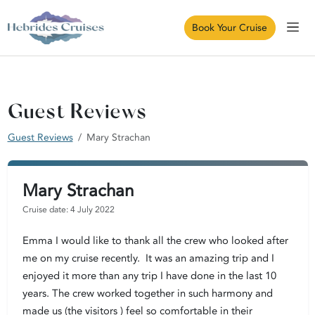
Book Your Cruise
Guest Reviews
Guest Reviews
Mary Strachan
Mary Strachan
Cruise date: 4 July 2022
Emma I would like to thank all the crew who looked after
me on my cruise recently. It was an amazing trip and I
enjoyed it more than any trip I have done in the last 10
years. The crew worked together in such harmony and
made us (the visitors ) feel so comfortable in their