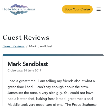
Book Your Cruise
Guest Reviews
Guest Reviews
Mark Sandblast
Mark Sandblast
Cruise date: 24 June 2017
I had a great time. I am telling my friends about what a
great time I had. I can't say enough about the crew.
James set the tone, a very nice guy. You could not have
had a better chef, baking fresh bread, great meals and
Maddie took very good care of me. The Proud Seahorse