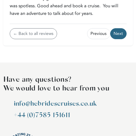
was spotless. Good ahead and book a cruise. You will
have an adventure to talk about for years.
← Back to all reviews
Previous
Next
Have any questions?
We would love to hear from you
info@hebridescruises.co.uk
+44 (0)7585 151611