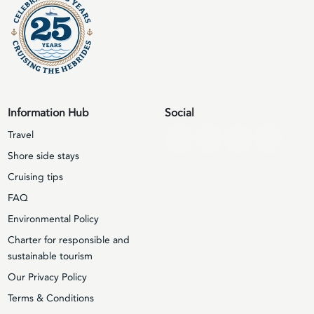
Information Hub
Social
Travel
Shore side stays
Cruising tips
FAQ
Environmental Policy
Charter for responsible and
sustainable tourism
Our Privacy Policy
Terms & Conditions