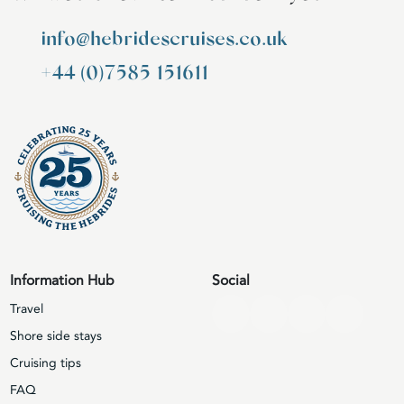
info@hebridescruises.co.uk
+44 (0)7585 151611
Information Hub
Social
Travel
Shore side stays
Cruising tips
FAQ