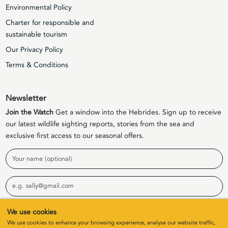
Environmental Policy
Charter for responsible and
sustainable tourism
Our Privacy Policy
Terms & Conditions
Newsletter
Join the Watch
Get a window into the Hebrides. Sign up to receive
our latest wildlife sighting reports, stories from the sea and
exclusive first access to our seasonal offers.
Name
Email
We use cookies
Sign Up
We use cookies to enhance your browsing experience, analyse our website traffic,