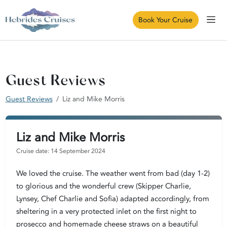
Book Your Cruise
Guest Reviews
Guest Reviews
Liz and Mike Morris
Liz and Mike Morris
Cruise date: 14 September 2024
We loved the cruise. The weather went from bad (day 1-2)
to glorious and the wonderful crew (Skipper Charlie,
Lynsey, Chef Charlie and Sofia) adapted accordingly, from
sheltering in a very protected inlet on the first night to
prosecco and homemade cheese straws on a beautiful