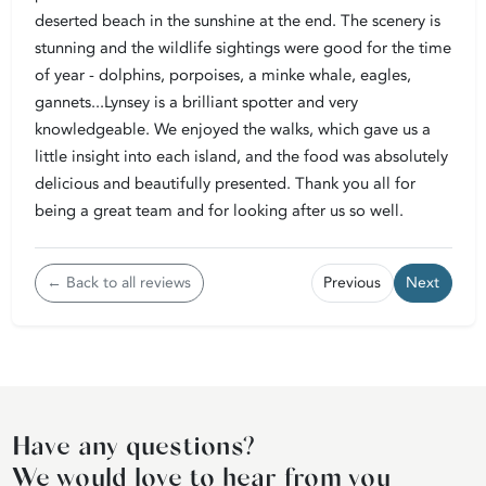
deserted beach in the sunshine at the end. The scenery is
stunning and the wildlife sightings were good for the time
of year - dolphins, porpoises, a minke whale, eagles,
gannets...Lynsey is a brilliant spotter and very
knowledgeable. We enjoyed the walks, which gave us a
little insight into each island, and the food was absolutely
delicious and beautifully presented. Thank you all for
being a great team and for looking after us so well.
← Back to all reviews
Previous
Next
Have any questions?
We would love to hear from you