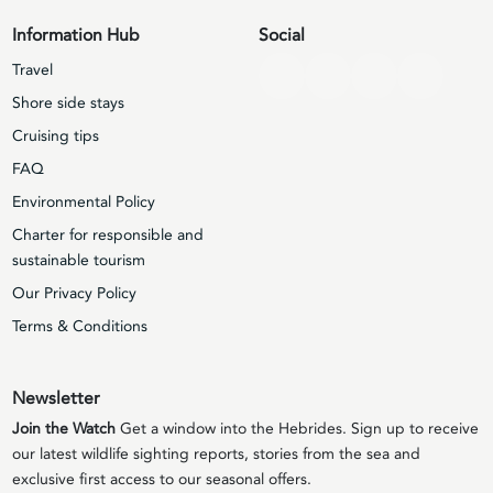
Information Hub
Social
Travel
Shore side stays
Cruising tips
FAQ
Environmental Policy
Charter for responsible and
sustainable tourism
Our Privacy Policy
Terms & Conditions
Newsletter
Join the Watch
Get a window into the Hebrides. Sign up to receive
our latest wildlife sighting reports, stories from the sea and
exclusive first access to our seasonal offers.