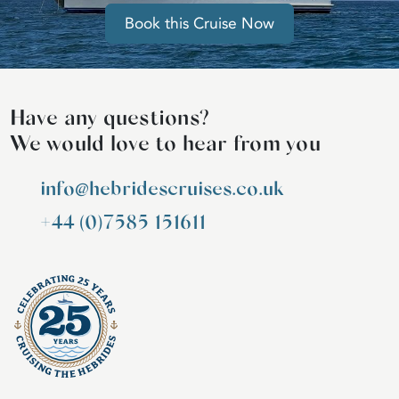
Book this Cruise Now
Have any questions?
We would love to hear from you
info@hebridescruises.co.uk
+44 (0)7585 151611