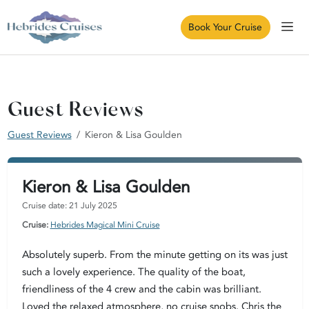
Book Your Cruise
Guest Reviews
Guest Reviews
Kieron & Lisa Goulden
Kieron & Lisa Goulden
Cruise date: 21 July 2025
Cruise:
Hebrides Magical Mini Cruise
Absolutely superb. From the minute getting on its was just
such a lovely experience. The quality of the boat,
friendliness of the 4 crew and the cabin was brilliant.
Loved the relaxed atmosphere, no cruise snobs. Chris the