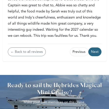
Captain was great to chat to, Abbie was so chatty and
helpful, the food made by Sarah was truly out of this
world and Indy's cheerfulness, enthusiasm and knowledge
of all things wildlife made him great company, a very
interesting guy indeed. Waiting for the 2027 calendar so
we can rebook. This trip was faultless for us. Thank you.
← Back to all reviews
Previous
Next
Ready to sail the Hebrides Magical
Mini Cruise?
Make your own memories on this cruise.