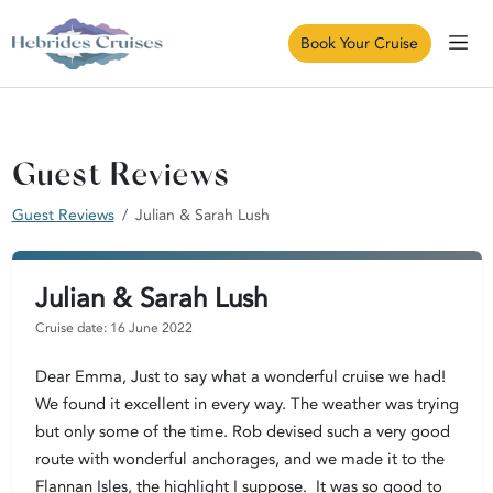
Book Your Cruise
Guest Reviews
Guest Reviews
Julian & Sarah Lush
Julian & Sarah Lush
Cruise date: 16 June 2022
Dear Emma, Just to say what a wonderful cruise we had!
We found it excellent in every way. The weather was trying
but only some of the time. Rob devised such a very good
route with wonderful anchorages, and we made it to the
Flannan Isles, the highlight I suppose. It was so good to