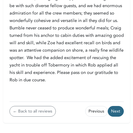
be with such diverse fellow guests, and we had enormous
admiration for all the crew members; they seemed so
wonderfully cohesive and versatile in all they did for us.
Bumble never ceased to produce wonderful meals; Craig
turned from his anchor to cabin duties with amazing good
will and skill, while Zoe had excellent recall on birds and
was an attentive companion on shore, a really fine wildlife
spotter. We had the added excitement of rescuing the
yacht in trouble off Tobermory in which Rob applied all
his skill and experience. Please pass on our gratitude to
Rob in due course.
← Back to all reviews
Previous
Next