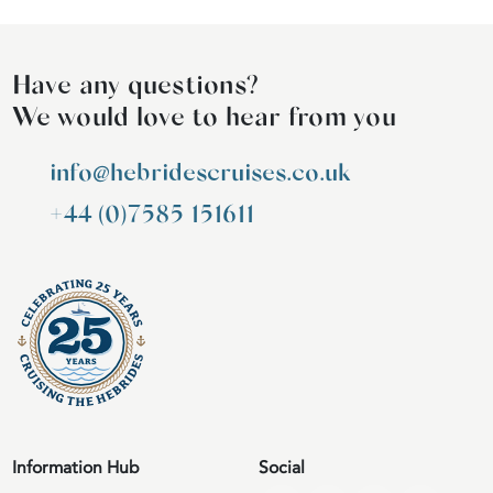
Have any questions?
We would love to hear from you
info@hebridescruises.co.uk
+44 (0)7585 151611
Information Hub
Social