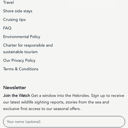
Travel
Shore side stays
Cruising tips
FAQ
Environmental Policy
Charter for responsible and
sustainable tourism
Our Privacy Policy
Terms & Conditions
Newsletter
Join the Watch
Get a window into the Hebrides. Sign up to receive
our latest wildlife sighting reports, stories from the sea and
exclusive first access to our seasonal offers.
Name