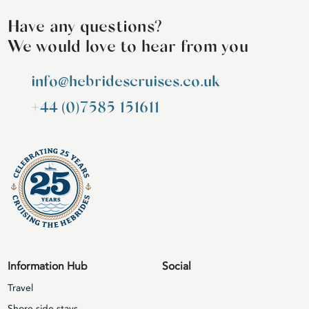
Have any questions?
We would love to hear from you
info@hebridescruises.co.uk
+44 (0)7585 151611
Information Hub
Social
Travel
Shore side stays