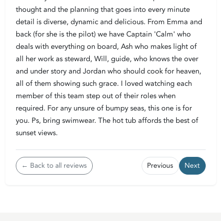
thought and the planning that goes into every minute
detail is diverse, dynamic and delicious. From Emma and
back (for she is the pilot) we have Captain 'Calm' who
deals with everything on board, Ash who makes light of
all her work as steward, Will, guide, who knows the over
and under story and Jordan who should cook for heaven,
all of them showing such grace. I loved watching each
member of this team step out of their roles when
required. For any unsure of bumpy seas, this one is for
you. Ps, bring swimwear. The hot tub affords the best of
sunset views.
← Back to all reviews
Previous
Next