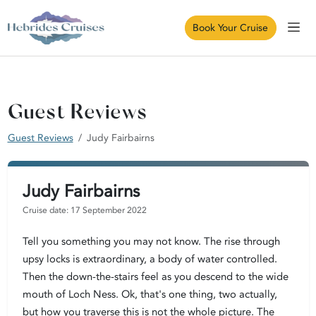
Book Your Cruise
Guest Reviews
Guest Reviews
Judy Fairbairns
Judy Fairbairns
Cruise date: 17 September 2022
Tell you something you may not know. The rise through
upsy locks is extraordinary, a body of water controlled.
Then the down-the-stairs feel as you descend to the wide
mouth of Loch Ness. Ok, that's one thing, two actually,
but how you traverse this is not the whole picture. The