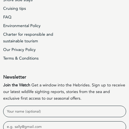
Cruising tips
FAQ
Environmental Policy
Charter for responsible and
sustainable tourism
Our Privacy Policy
Terms & Conditions
Newsletter
Join the Watch
Get a window into the Hebrides. Sign up to receive
our latest wildlife sighting reports, stories from the sea and
exclusive first access to our seasonal offers.
Name
Email