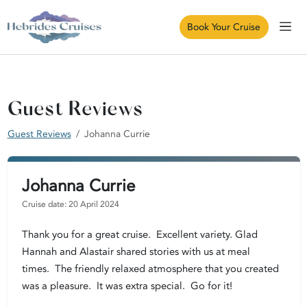
Book Your Cruise
Guest Reviews
Guest Reviews
Johanna Currie
Johanna Currie
Cruise date: 20 April 2024
Thank you for a great cruise. Excellent variety. Glad
Hannah and Alastair shared stories with us at meal
times. The friendly relaxed atmosphere that you created
was a pleasure. It was extra special. Go for it!