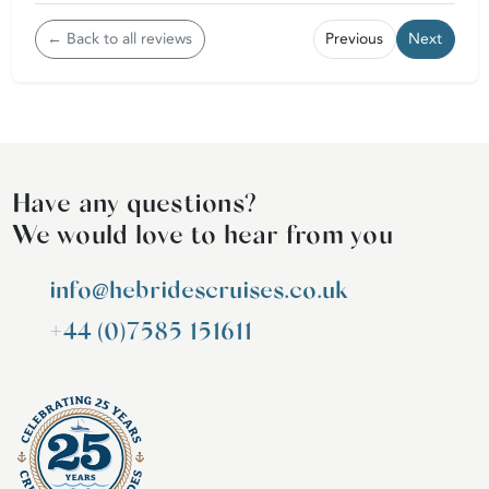
← Back to all reviews
Previous
Next
Have any questions?
We would love to hear from you
info@hebridescruises.co.uk
+44 (0)7585 151611