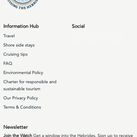
Information Hub
Social
Travel
Shore side stays
Cruising tips
FAQ
Environmental Policy
Charter for responsible and
sustainable tourism
Our Privacy Policy
Terms & Conditions
Newsletter
Join the Watch
Get a window into the Hebrides. Sign up to receive