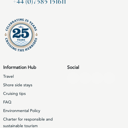
+44 (0)7585 151611
Information Hub
Social
Travel
Shore side stays
Cruising tips
FAQ
Environmental Policy
Charter for responsible and
sustainable tourism