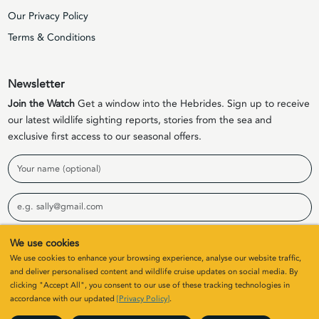
Our Privacy Policy
Terms & Conditions
Newsletter
Join the Watch
Get a window into the Hebrides. Sign up to receive
our latest wildlife sighting reports, stories from the sea and
exclusive first access to our seasonal offers.
Name
Email
We use cookies
Sign Up
We use cookies to enhance your browsing experience, analyse our website traffic,
and deliver personalised content and wildlife cruise updates on social media. By
clicking "Accept All", you consent to our use of these tracking technologies in
© 2026 Elizabeth G Charters Limited | Company Number
accordance with our updated
[Privacy Policy]
.
SC411646. All rights