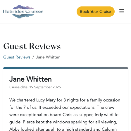
Book Your Cruise
Guest Reviews
Guest Reviews
Jane Whitten
Jane Whitten
Cruise date: 19 September 2025
We chartered Lucy Mary for 3 nights for a family occasion
for the 7 of us. It exceeded our expectations. The crew
were exceptional on board Chris as skipper, Indy wildlife
guide, Pierce kept the windows sparking for all viewing,
Abby looked after us all to a high standard and Calumn