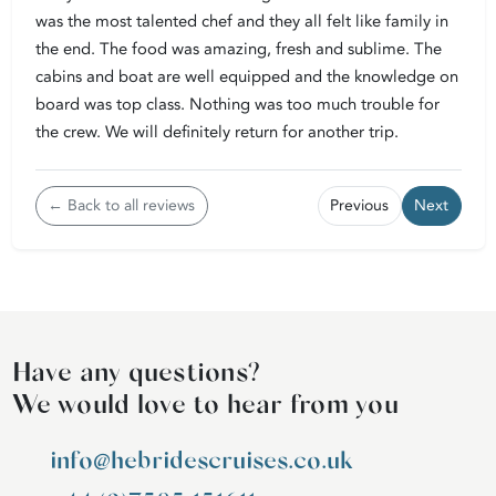
was the most talented chef and they all felt like family in
the end. The food was amazing, fresh and sublime. The
cabins and boat are well equipped and the knowledge on
board was top class. Nothing was too much trouble for
the crew. We will definitely return for another trip.
← Back to all reviews
Previous
Next
Have any questions?
We would love to hear from you
info@hebridescruises.co.uk