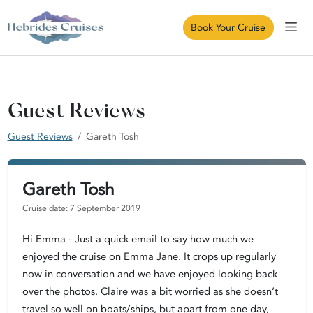
Book Your Cruise
Guest Reviews
Guest Reviews
Gareth Tosh
Gareth Tosh
Cruise date: 7 September 2019
Hi Emma - Just a quick email to say how much we
enjoyed the cruise on Emma Jane. It crops up regularly
now in conversation and we have enjoyed looking back
over the photos. Claire was a bit worried as she doesn’t
travel so well on boats/ships, but apart from one day,