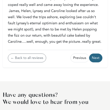
coped really well and came away loving the experience.
James, Helen, Lynsey and Caroline looked after us so
well. We loved the trips ashore, exploring (we couldn’t
fault Lynsey’s eternal optimism and enthusiasm on what
we might spot!), and then to be met by Helen popping
the fizz on our return, with beautiful cake baked by
Caroline.....well, enough, you get the picture..really great.
← Back to all reviews
Previous
Next
Have any questions?
We would love to hear from you