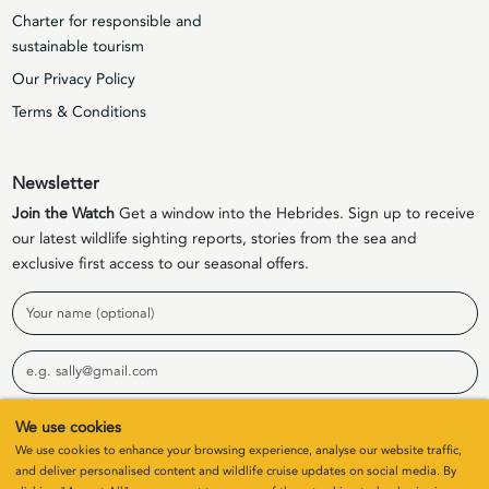
Charter for responsible and
sustainable tourism
Our Privacy Policy
Terms & Conditions
Newsletter
Join the Watch
Get a window into the Hebrides. Sign up to receive
our latest wildlife sighting reports, stories from the sea and
exclusive first access to our seasonal offers.
Name
Email
We use cookies
Sign Up
We use cookies to enhance your browsing experience, analyse our website traffic,
and deliver personalised content and wildlife cruise updates on social media. By