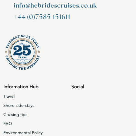
info@hebridescruises.co.uk
+44 (0)7585 151611
Information Hub
Social
Travel
Shore side stays
Cruising tips
FAQ
Environmental Policy