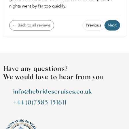
nights went by far too quickly.
← Back to all reviews
Previous
Next
Have any questions?
We would love to hear from you
info@hebridescruises.co.uk
+44 (0)7585 151611