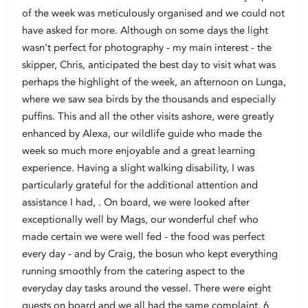
of the week was meticulously organised and we could not
have asked for more. Although on some days the light
wasn't perfect for photography - my main interest - the
skipper, Chris, anticipated the best day to visit what was
perhaps the highlight of the week, an afternoon on Lunga,
where we saw sea birds by the thousands and especially
puffins. This and all the other visits ashore, were greatly
enhanced by Alexa, our wildlife guide who made the
week so much more enjoyable and a great learning
experience. Having a slight walking disability, I was
particularly grateful for the additional attention and
assistance I had, . On board, we were looked after
exceptionally well by Mags, our wonderful chef who
made certain we were well fed - the food was perfect
every day - and by Craig, the bosun who kept everything
running smoothly from the catering aspect to the
everyday day tasks around the vessel. There were eight
guests on board and we all had the same complaint, 6