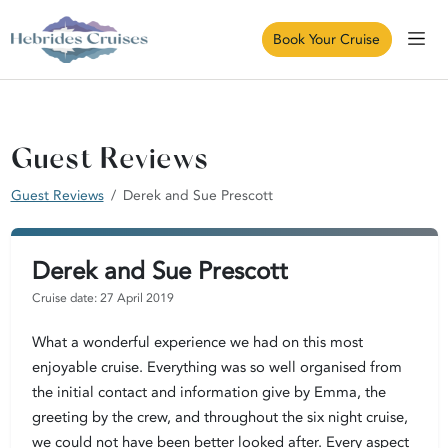
Book Your Cruise
Guest Reviews
Guest Reviews
Derek and Sue Prescott
Derek and Sue Prescott
Cruise date: 27 April 2019
What a wonderful experience we had on this most
enjoyable cruise. Everything was so well organised from
the initial contact and information give by Emma, the
greeting by the crew, and throughout the six night cruise,
we could not have been better looked after. Every aspect