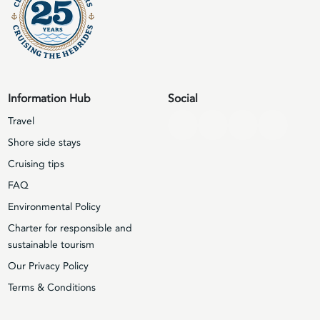
Information Hub
Social
Travel
Shore side stays
Cruising tips
FAQ
Environmental Policy
Charter for responsible and
sustainable tourism
Our Privacy Policy
Terms & Conditions