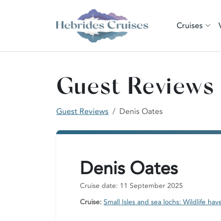
Cruises
Guest Reviews
Guest Reviews
Denis Oates
Denis Oates
Cruise date: 11 September 2025
Cruise:
Small Isles and sea lochs: Wildlife hav