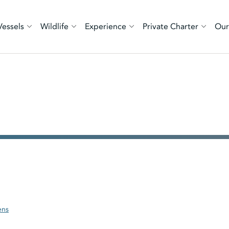
Vessels
Wildlife
Experience
Private Charter
Our
ens