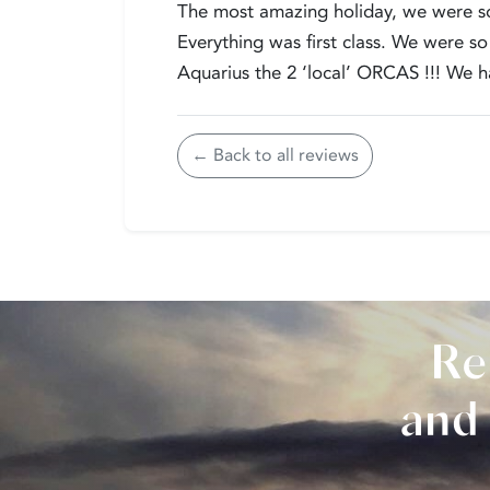
The most amazing holiday, we were so 
Everything was first class. We were
Aquarius the 2 ‘local’ ORCAS !!! We ha
← Back to all reviews
Re
and 