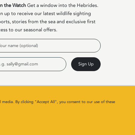
in the Watch
Get a window into the Hebrides.
n up to receive our latest wildlife sighting
orts, stories from the sea and exclusive first
ess to our seasonal offers.
me
ail
Sign Up
l media. By clicking "Accept All", you consent to our use of these
Site by
Colin & Blair
/ Developed by
Clearbox