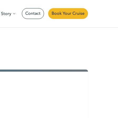
Contact
Book Your Cruise
 Story