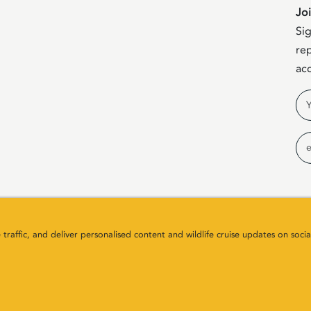
Jo
Sig
rep
acc
Na
Em
raffic, and deliver personalised content and wildlife cruise updates on socia
any Number SC411646. All