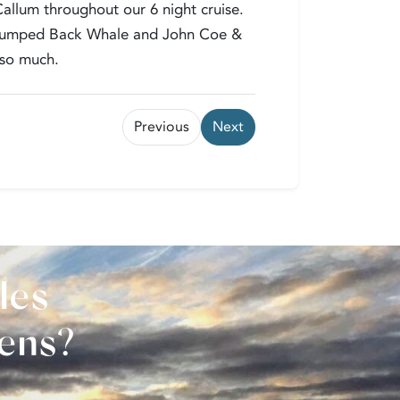
allum throughout our 6 night cruise.
a Humped Back Whale and John Coe &
 so much.
Previous
Next
les
vens?