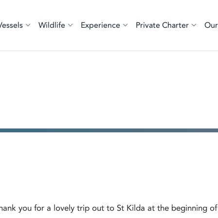
Vessels
Wildlife
Experience
Private Charter
Our
nk you for a lovely trip out to St Kilda at the beginning of