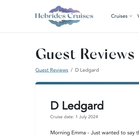
Cruises
Guest Reviews
Guest Reviews
D Ledgard
D Ledgard
Cruise date: 1 July 2024
Morning Emma - Just wanted to say tha