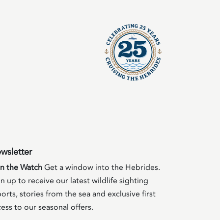
wsletter
in the Watch
Get a window into the Hebrides.
n up to receive our latest wildlife sighting
orts, stories from the sea and exclusive first
ess to our seasonal offers.