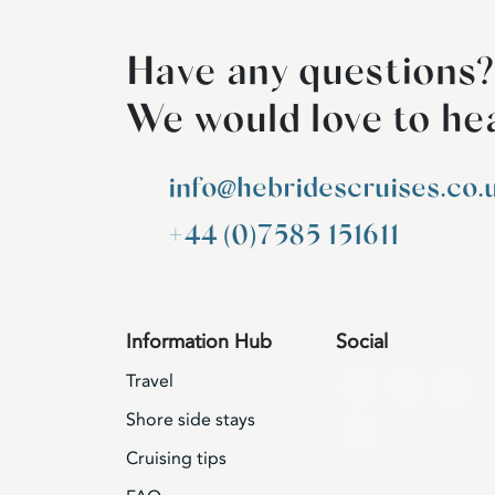
Have any questions?
We would love to he
info@hebridescruises.co.
+44 (0)7585 151611
Information Hub
Social
Travel
Shore side stays
Cruising tips