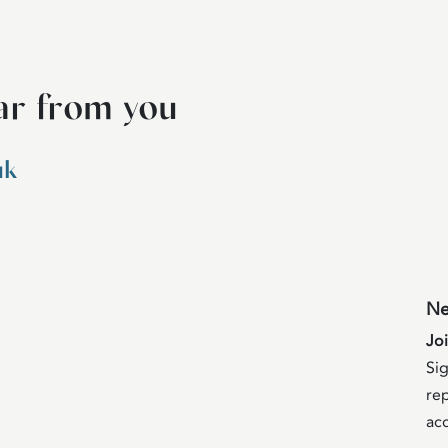
ar from you
uk
Ne
Jo
Sig
rep
acc