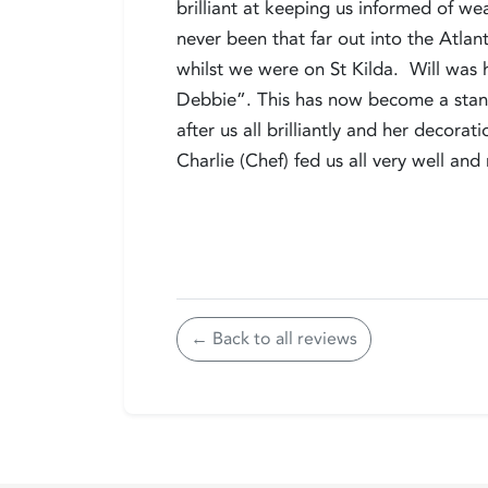
brilliant at keeping us informed of we
never been that far out into the Atlan
whilst we were on St Kilda. Will was h
Debbie”. This has now become a standa
after us all brilliantly and her decora
Charlie (Chef) fed us all very well an
← Back to all reviews