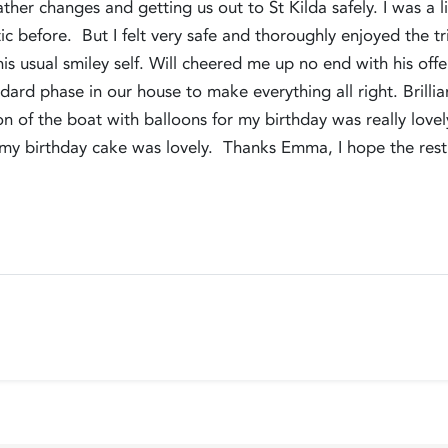
ather changes and getting us out to St Kilda safely. I was a
tic before. But I felt very safe and thoroughly enjoyed the t
is usual smiley self. Will cheered me up no end with his off
rd phase in our house to make everything all right. Brilli
tion of the boat with balloons for my birthday was really lov
d my birthday cake was lovely. Thanks Emma, I hope the rest 