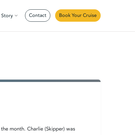
Contact
Book Your Cruise
 Story
 the month. Charlie (Skipper) was