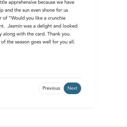
 little apprehensive because we have
rip and the sun even shone for us
er of “Would you like a crunchie
ant. Jasmin was a delight and looked
ely along with the card. Thank you.
of the season goes well for you all.
Previous
Next