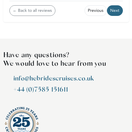
← Back to all reviews
Previous
Next
Have any questions?
We would love to hear from you
info@hebridescruises.co.uk
+44 (0)7585 151611