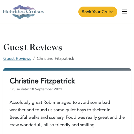
Book Your Cruise
Guest Reviews
Guest Reviews
Christine Fitzpatrick
Christine Fitzpatrick
Cruise date: 18 September 2021
Absolutely great Rob managed to avoid some bad
weather and found us some quiet bays to shelter in.
Beautiful walks and scenery. Food was really great and the
crew wonderful., all so friendly and smiling.