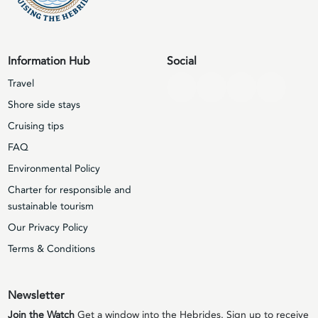
Information Hub
Social
Travel
Shore side stays
Cruising tips
FAQ
Environmental Policy
Charter for responsible and
sustainable tourism
Our Privacy Policy
Terms & Conditions
Newsletter
Join the Watch
Get a window into the Hebrides. Sign up to receive