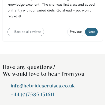
knowledge excellent. The chef was first class and coped
brilliantly with our varied diets. Go ahead – you won’t
regret it!
← Back to all reviews
Previous
Next
Have any questions?
We would love to hear from you
info@hebridescruises.co.uk
+44 (0)7585 151611