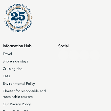
Information Hub
Social
Travel
Shore side stays
Cruising tips
FAQ
Environmental Policy
Charter for responsible and
sustainable tourism
Our Privacy Policy