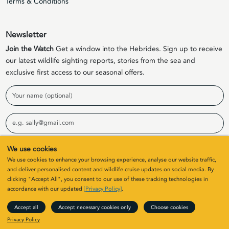
Terms & Conditions
Newsletter
Join the Watch
Get a window into the Hebrides. Sign up to receive
our latest wildlife sighting reports, stories from the sea and
exclusive first access to our seasonal offers.
Name
Email
We use cookies
Sign Up
We use cookies to enhance your browsing experience, analyse our website traffic,
and deliver personalised content and wildlife cruise updates on social media. By
clicking "Accept All", you consent to our use of these tracking technologies in
© 2026 Elizabeth G Charters Limited | Company Number
accordance with our updated
[Privacy Policy]
.
SC411646. All rights
Accept all
Accept necessary cookies only
Choose cookies
Site by
Colin & Blair
/ Developed by
Clearbox
Privacy Policy