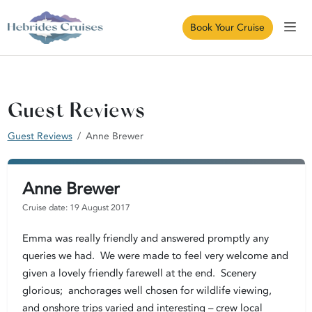
Book Your Cruise
Guest Reviews
Guest Reviews
Anne Brewer
Anne Brewer
Cruise date: 19 August 2017
Emma was really friendly and answered promptly any
queries we had. We were made to feel very welcome and
given a lovely friendly farewell at the end. Scenery
glorious; anchorages well chosen for wildlife viewing,
and onshore trips varied and interesting – crew local