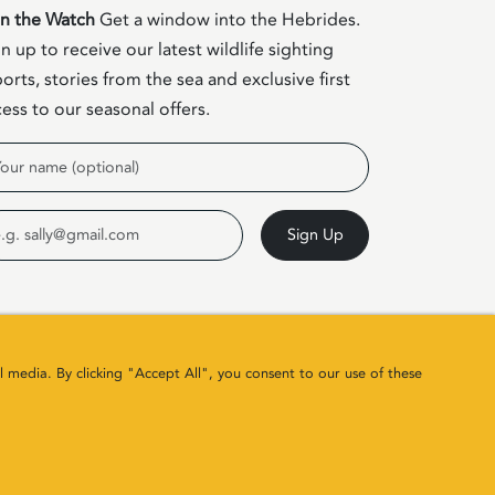
in the Watch
Get a window into the Hebrides.
n up to receive our latest wildlife sighting
orts, stories from the sea and exclusive first
ess to our seasonal offers.
me
ail
Sign Up
l media. By clicking "Accept All", you consent to our use of these
Site by
Colin & Blair
/ Developed by
Clearbox