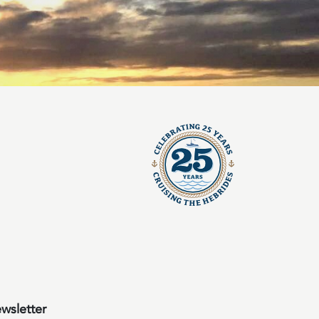
wsletter