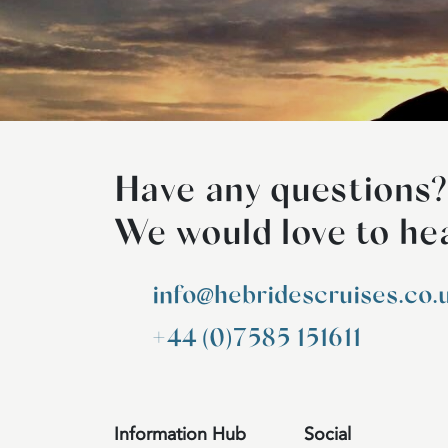
Have any questions?
We would love to he
info@hebridescruises.co.
+44 (0)7585 151611
Information Hub
Social