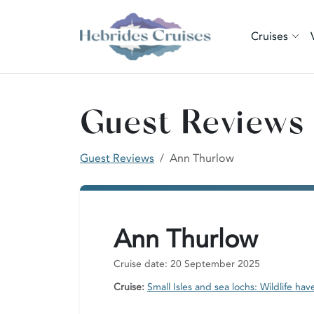
Cruises
Guest Reviews
Guest Reviews
Ann Thurlow
Ann Thurlow
Cruise date: 20 September 2025
Cruise:
Small Isles and sea lochs: Wildlife hav