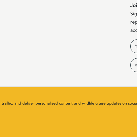
Jo
Sig
rep
acc
Na
Em
raffic, and deliver personalised content and wildlife cruise updates on socia
any Number SC411646. All