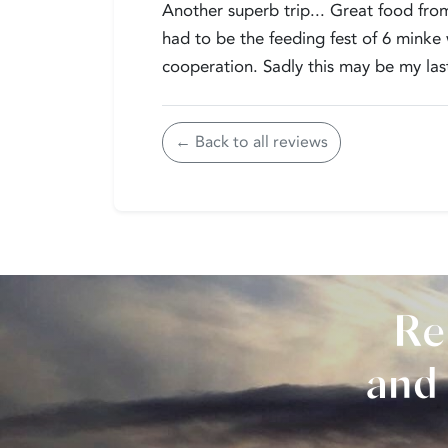
Another superb trip... Great food from
had to be the feeding fest of 6 minke
cooperation. Sadly this may be my last
← Back to all reviews
Re
and 