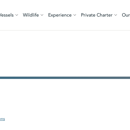
Vessels
Wildlife
Experience
Private Charter
Our
ens