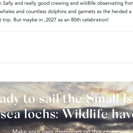
 Sally and really good crewing and wildlife observating from
 whales and countless dolphins and gannets as the herded a s
 trip. But maybe in ,2027 as an 80th celebration!
ady to sail the Small Is
sea lochs: Wildlife ha
Make your own memories on this cruise.