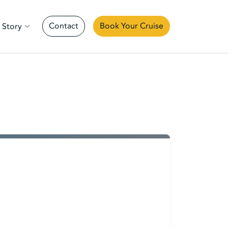
Contact
Book Your Cruise
 Story