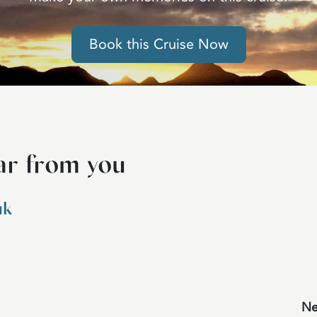
Book this Cruise Now
ar from you
uk
Ne