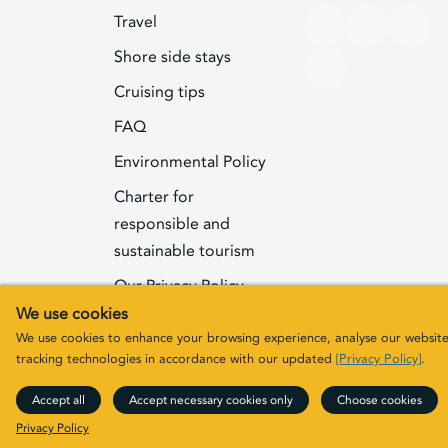
Travel
Shore side stays
Cruising tips
FAQ
Environmental Policy
Charter for
responsible and
sustainable tourism
Our Privacy Policy
We use cookies
Terms & Conditions
We use cookies to enhance your browsing experience, analyse our website t
tracking technologies in accordance with our updated
[Privacy Policy]
.
© 2026 Elizabeth G Charters Limited | Comp
Accept all
Accept necessary cookies only
Choose cookies
rights
Privacy Policy