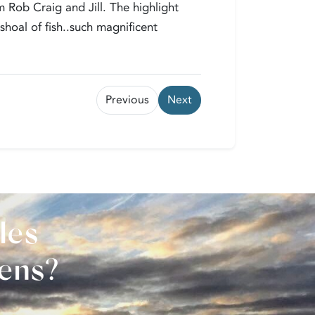
 Rob Craig and Jill. The highlight
hoal of fish..such magnificent
Previous
Next
les
vens?