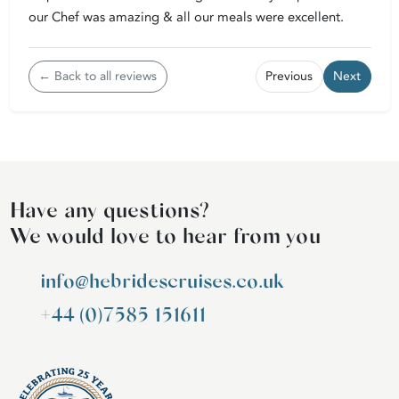
our Chef was amazing & all our meals were excellent.
← Back to all reviews
Previous
Next
Have any questions?
We would love to hear from you
info@hebridescruises.co.uk
+44 (0)7585 151611