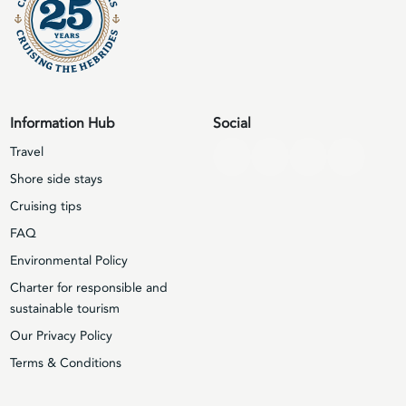
Information Hub
Social
Travel
Shore side stays
Cruising tips
FAQ
Environmental Policy
Charter for responsible and
sustainable tourism
Our Privacy Policy
Terms & Conditions