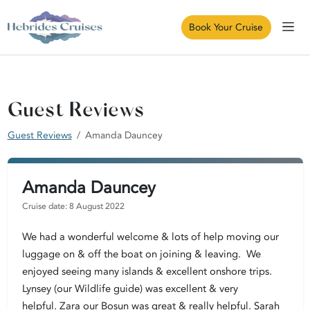
Book Your Cruise
Guest Reviews
Guest Reviews
Amanda Dauncey
Amanda Dauncey
Cruise date: 8 August 2022
We had a wonderful welcome & lots of help moving our
luggage on & off the boat on joining & leaving. We
enjoyed seeing many islands & excellent onshore trips.
Lynsey (our Wildlife guide) was excellent & very
helpful. Zara our Bosun was great & really helpful. Sarah