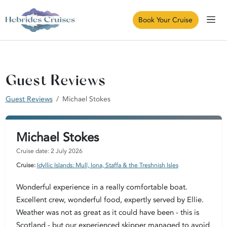
Book Your Cruise
Guest Reviews
Guest Reviews
Michael Stokes
Michael Stokes
Cruise date: 2 July 2026
Cruise:
Idyllic Islands: Mull, Iona, Staffa & the Treshnish Isles
Wonderful experience in a really comfortable boat.
Excellent crew, wonderful food, expertly served by Ellie.
Weather was not as great as it could have been - this is
Scotland - but our experienced skipper managed to avoid