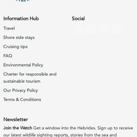
Information Hub
Social
Travel
Shore side stays
Cruising tips
FAQ
Environmental Policy
Charter for responsible and
sustainable tourism
Our Privacy Policy
Terms & Conditions
Newsletter
Join the Watch
Get a window into the Hebrides. Sign up to receive
our latest wildlife sighting reports, stories from the sea and