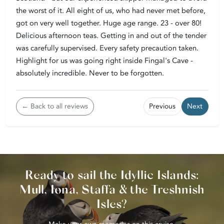
the worst of it. All eight of us, who had never met before,
got on very well together. Huge age range. 23 - over 80!
Delicious afternoon teas. Getting in and out of the tender
was carefully supervised. Every safety precaution taken.
Highlight for us was going right inside Fingal's Cave -
absolutely incredible. Never to be forgotten.
← Back to all reviews
Previous
Next
Ready to sail the Idyllic Islands:
Mull, Iona, Staffa & the Treshnish
Isles?