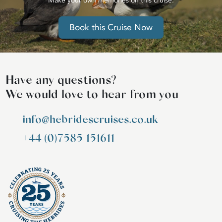
Make your own memories on this cruise.
Book this Cruise Now
Have any questions?
We would love to hear from you
info@hebridescruises.co.uk
+44 (0)7585 151611