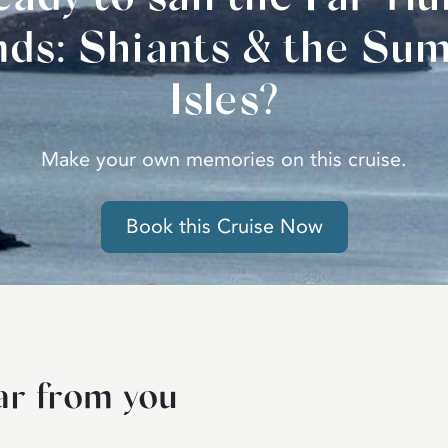
ands: Shiants & the Su
Isles?
Make your own memories on this cruise.
Book this Cruise Now
ar from you