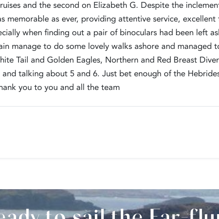
ruises and the second on Elizabeth G. Despite the inclement 
s memorable as ever, providing attentive service, excellent f
cially when finding out a pair of binoculars had been left a
rain manage to do some lovely walks ashore and managed 
ite Tail and Golden Eagles, Northern and Red Breast Diver
and talking about 5 and 6. Just bet enough of the Hebrides,
ank you to you and all the team
ady to sail the Far-fl