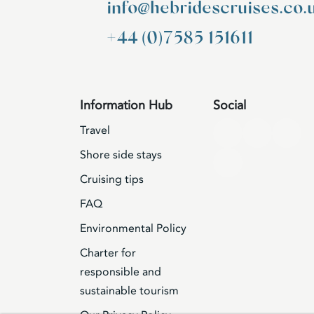
info@hebridescruises.co.
+44 (0)7585 151611
Information Hub
Social
Travel
Shore side stays
Cruising tips
FAQ
Environmental Policy
Charter for
responsible and
sustainable tourism