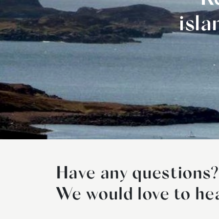
isl
Have any questions?
We would love to he