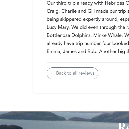
Our third trip already with Hebrides C
Craig, Charlie and Gill made our trip a
being skippered expertly around, espe
Lucy Mary. We did even through the 
Bottlenose Dolphins, Minke Whale, Wh
already have trip number four booked 
Emma, James and Rob. Another big th
← Back to all reviews
Re