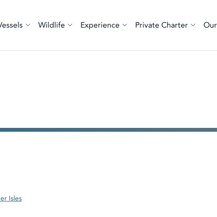
Vessels
Wildlife
Experience
Private Charter
Our
er Isles