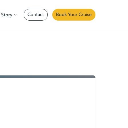
Contact
Book Your Cruise
 Story