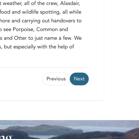
weather, all of the crew, Alasdair,
ood and wildlife spotting, all while
shore and carrying out handovers to
to see Porpoise, Common and
s and Otter to just name a few. We
 but especially with the help of
Previous
Next
ung