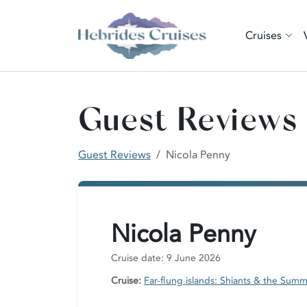
Cruises
Guest Reviews
Guest Reviews
Nicola Penny
Nicola Penny
Cruise date: 9 June 2026
Cruise:
Far-flung islands: Shiants & the Summ