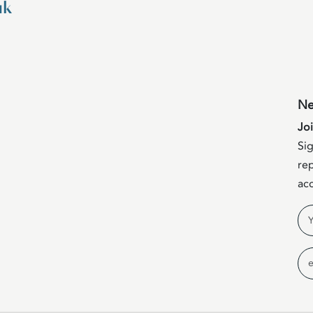
uk
Ne
Jo
Sig
rep
acc
Na
Em