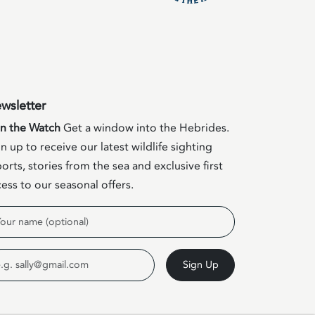
wsletter
in the Watch
Get a window into the Hebrides.
n up to receive our latest wildlife sighting
orts, stories from the sea and exclusive first
ess to our seasonal offers.
me
ail
Sign Up